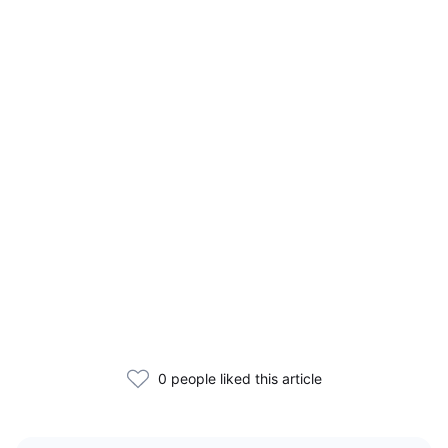
0 people liked this article