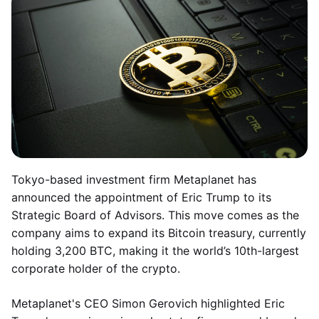
Tokyo-based investment firm Metaplanet has
announced the appointment of Eric Trump to its
Strategic Board of Advisors. This move comes as the
company aims to expand its Bitcoin treasury, currently
holding 3,200 BTC, making it the world’s 10th-largest
corporate holder of the crypto.
Metaplanet's CEO Simon Gerovich highlighted Eric