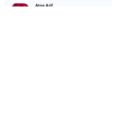
Atqa Arif
A medico... but a crypto geek.
Related Articles