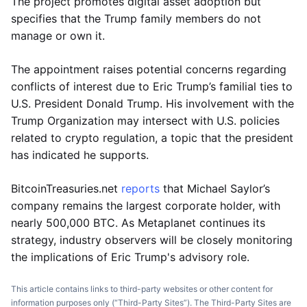
The project promotes digital asset adoption but
specifies that the Trump family members do not
manage or own it.
The appointment raises potential concerns regarding
conflicts of interest due to Eric Trump’s familial ties to
U.S. President Donald Trump. His involvement with the
Trump Organization may intersect with U.S. policies
related to crypto regulation, a topic that the president
has indicated he supports.
BitcoinTreasuries.net
reports
that Michael Saylor’s
company remains the largest corporate holder, with
nearly 500,000 BTC. As Metaplanet continues its
strategy, industry observers will be closely monitoring
the implications of Eric Trump's advisory role.
This article contains links to third-party websites or other content for
information purposes only (“Third-Party Sites”). The Third-Party Sites are