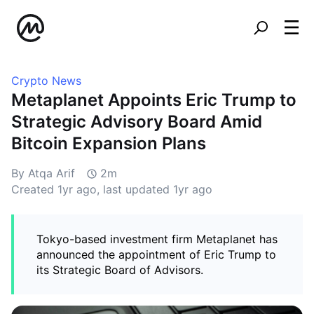
Crypto News
Metaplanet Appoints Eric Trump to
Strategic Advisory Board Amid
Bitcoin Expansion Plans
By Atqa Arif
2m
Created
1yr ago
, last updated
1yr ago
Tokyo-based investment firm Metaplanet has
announced the appointment of Eric Trump to
its Strategic Board of Advisors.