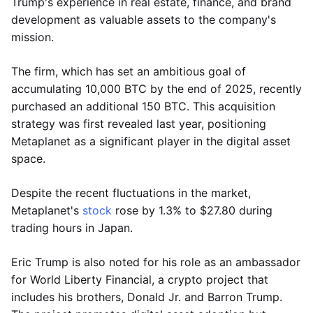
Trump's experience in real estate, finance, and brand
development as valuable assets to the company's
mission.
The firm, which has set an ambitious goal of
accumulating 10,000 BTC by the end of 2025, recently
purchased an additional 150 BTC. This acquisition
strategy was first revealed last year, positioning
Metaplanet as a significant player in the digital asset
space.
Despite the recent fluctuations in the market,
Metaplanet's
stock
rose by 1.3% to $27.80 during
trading hours in Japan.
Eric Trump is also noted for his role as an ambassador
for World Liberty Financial, a crypto project that
includes his brothers, Donald Jr. and Barron Trump.