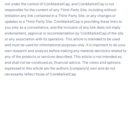
not under the control of CoinMarketCap, and CoinMarketCap is not
responsible for the content of any Third-Party Site, including without
limitation any link contained in a Third-Party Site, or any changes or
updates to a Third-Party Site. CoinMarketCap is providing these links to
you only as a convenience, and the inclusion of any link does not imply
endorsement, approval or recommendation by CoinMarketCap of the site
or any association with its operators. This article is intended to be used
and must be used for informational purposes only. It is important to do your
own research and analysis before making any material decisions related to
any of the products or services described. This article is not intended as,
and shall not be construed as, financial advice. The views and opinions
expressed in this article are the author’s [company’s] own and do not
necessarily reflect those of CoinMarketCap.