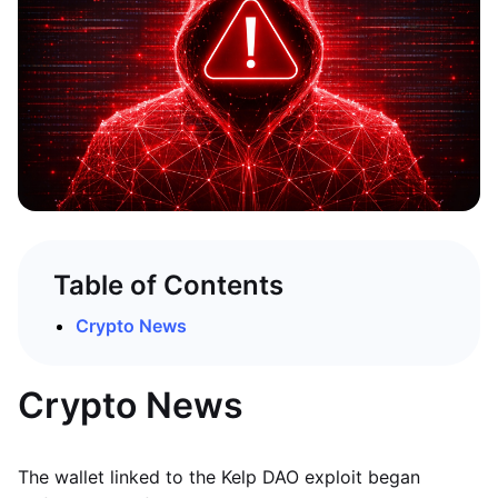
Table of Contents
Crypto News
Crypto News
The wallet linked to the Kelp DAO exploit began