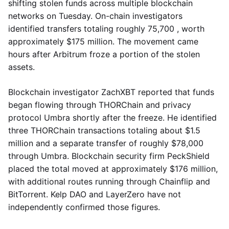
shifting stolen funds across multiple blockchain
networks on Tuesday. On-chain investigators
identified transfers totaling roughly 75,700 , worth
approximately $175 million. The movement came
hours after Arbitrum froze a portion of the stolen
assets.
Blockchain investigator ZachXBT reported that funds
began flowing through THORChain and privacy
protocol Umbra shortly after the freeze. He identified
three THORChain transactions totaling about $1.5
million and a separate transfer of roughly $78,000
through Umbra. Blockchain security firm PeckShield
placed the total moved at approximately $176 million,
with additional routes running through Chainflip and
BitTorrent. Kelp DAO and LayerZero have not
independently confirmed those figures.