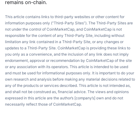
remains on-chain.
This article contains links to third-party websites or other content for
information purposes only (“Third-Party Sites”). The Third-Party Sites are
not under the control of CoinMarketCap, and CoinMarketCap is not
responsible for the content of any Third-Party Site, including without
limitation any link contained in a Third-Party Site, or any changes or
updates to a Third-Party Site. CoinMarketCap is providing these links to
you only as a convenience, and the inclusion of any link does not imply
endorsement, approval or recommendation by CoinMarketCap of the site
or any association with its operators. This article is intended to be used
and must be used for informational purposes only. It is important to do your
own research and analysis before making any material decisions related to
any of the products or services described. This article is not intended as,
and shall not be construed as, financial advice. The views and opinions
expressed in this article are the author’s [company’s] own and do not
necessarily reflect those of CoinMarketCap.