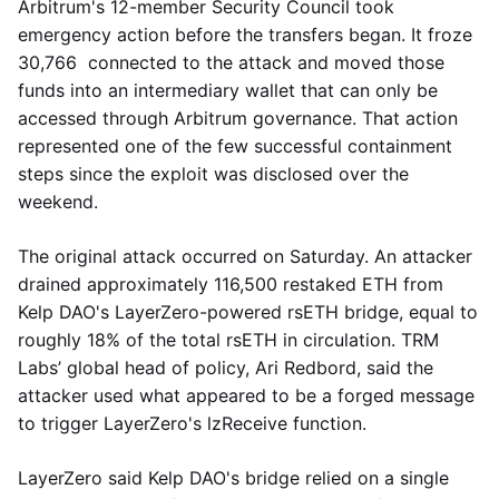
Arbitrum's 12-member Security Council took
emergency action before the transfers began. It froze
30,766 connected to the attack and moved those
funds into an intermediary wallet that can only be
accessed through Arbitrum governance. That action
represented one of the few successful containment
steps since the exploit was disclosed over the
weekend.
The original attack occurred on Saturday. An attacker
drained approximately 116,500 restaked ETH from
Kelp DAO's LayerZero-powered rsETH bridge, equal to
roughly 18% of the total rsETH in circulation. TRM
Labs’ global head of policy, Ari Redbord, said the
attacker used what appeared to be a forged message
to trigger LayerZero's lzReceive function.
LayerZero said Kelp DAO's bridge relied on a single