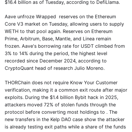
$16.4 billion as of Tuesday, according to DefiLlama.
Aave unfroze Wrapped reserves on the Ethereum
Core V3 market on Tuesday, allowing users to supply
WETH to that pool again. Reserves on Ethereum
Prime, Arbitrum, Base, Mantle, and Linea remain
frozen. Aave's borrowing rate for USDT climbed from
3% to 14% during the period, the highest level
recorded since December 2024, according to
CryptoQuant head of research Julio Moreno.
THORChain does not require Know Your Customer
verification, making it a common exit route after major
exploits. During the $1.4 billion Bybit hack in 2025,
attackers moved 72% of stolen funds through the
protocol before converting most holdings to . The
new transfers in the Kelp DAO case show the attacker
is already testing exit paths while a share of the funds