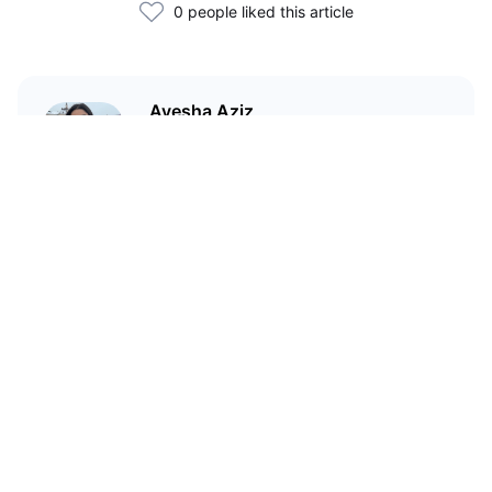
0 people liked this article
Ayesha Aziz
I'm a crypto writer and an
environmental scientist.
Related Articles