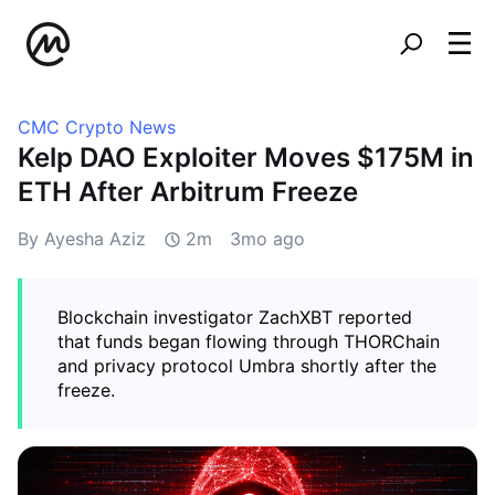
CMC Crypto News
Kelp DAO Exploiter Moves $175M in
ETH After Arbitrum Freeze
By Ayesha Aziz
2m
3mo ago
Blockchain investigator ZachXBT reported
that funds began flowing through THORChain
and privacy protocol Umbra shortly after the
freeze.