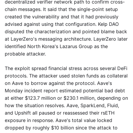
decentralized verifier network path to confirm cross-
chain messages. It said that the single-point setup
created the vulnerability and that it had previously
advised against using that configuration. Kelp DAO
disputed the characterization and pointed blame back
at LayerZero's messaging architecture. LayerZero later
identified North Korea's Lazarus Group as the
probable attacker.
The exploit spread financial stress across several DeFi
protocols. The attacker used stolen funds as collateral
on Aave to borrow against the protocol. Aave's
Monday incident report estimated potential bad debt
at either $123.7 million or $230.1 million, depending on
how the situation resolves. Aave, SparkLend, Fluid,
and Upshift all paused or reassessed their rsETH
exposure in response. Aave's total value locked
dropped by roughly $10 billion since the attack to