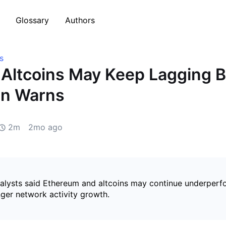
Glossary
Authors
s
Altcoins May Keep Lagging 
n Warns
2m
2mo ago
lysts said Ethereum and altcoins may continue underperfo
nger network activity growth.