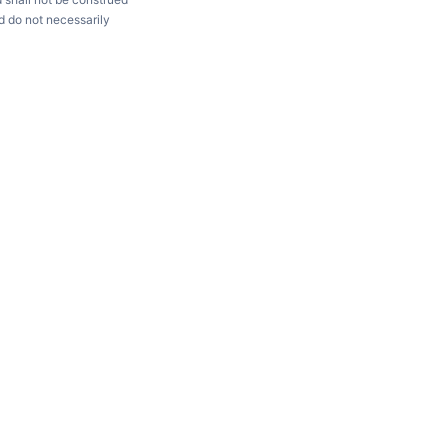
d do not necessarily