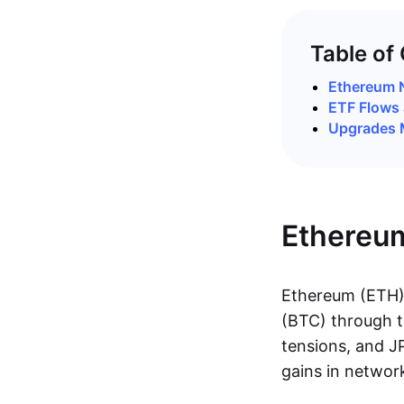
Table of
Ethereum 
ETF Flows 
Upgrades 
Ethereu
Ethereum (ETH) 
(BTC) through t
tensions, and J
gains in networ