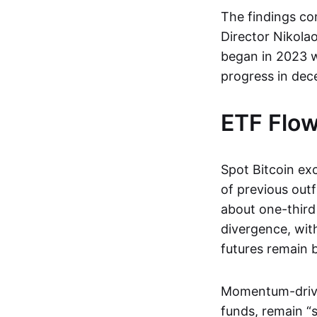
The findings co
Director Nikola
began in 2023 w
progress in dece
ETF Flow
Spot Bitcoin ex
of previous out
about one-third
divergence, with
futures remain b
Momentum-driven
funds, remain “s