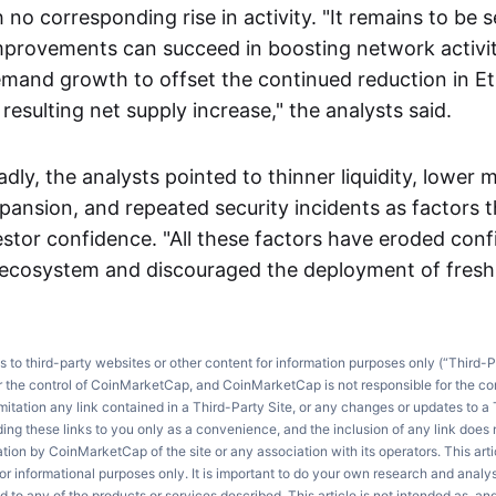
 no corresponding rise in activity. "It remains to be
provements can succeed in boosting network activity
mand growth to offset the continued reduction in E
sulting net supply increase," the analysts said.
adly, the analysts pointed to thinner liquidity, lower 
xpansion, and repeated security incidents as factors 
stor confidence. "All these factors have eroded conf
 ecosystem and discouraged the deployment of fresh c
ks to third-party websites or other content for information purposes only (“Third-P
r the control of CoinMarketCap, and CoinMarketCap is not responsible for the co
imitation any link contained in a Third-Party Site, or any changes or updates to a 
ng these links to you only as a convenience, and the inclusion of any link does
on by CoinMarketCap of the site or any association with its operators. This artic
r informational purposes only. It is important to do your own research and anal
d to any of the products or services described. This article is not intended as, an