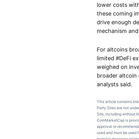
lower costs with
these coming im
drive enough de
mechanism and re
For altcoins bro
limited #DeFi e
weighed on inve
broader altcoin
analysts said.
This article contains lin
Party Sites are not unde
Site, including without l
CoinMarketCap is providi
approval or recommendati
used and must be used fo
material decisions relate