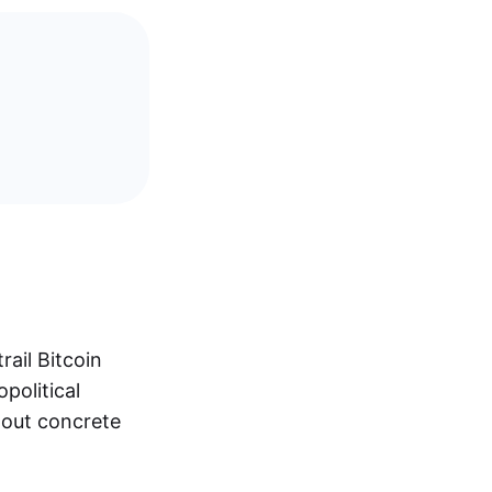
ail Bitcoin
political
hout concrete