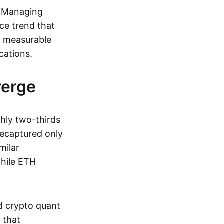
y Managing
ce trend that
w measurable
cations.
verge
hly two-thirds
recaptured only
milar
while ETH
d crypto quant
 that