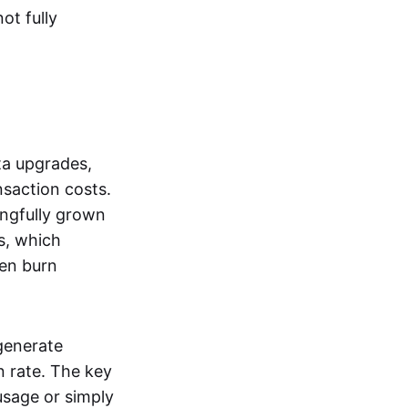
ot fully
a upgrades,
saction costs.
ingfully grown
s, which
en burn
generate
 rate. The key
usage or simply