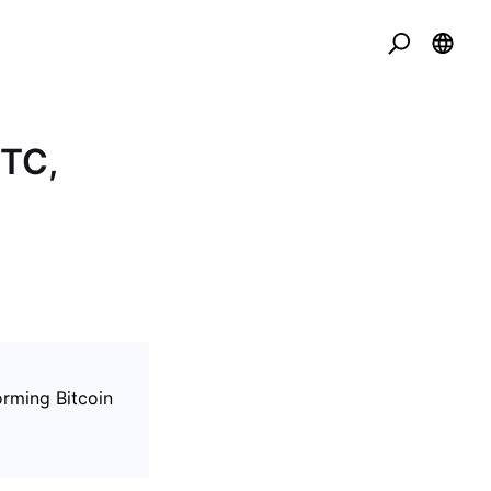
BTC,
rming Bitcoin