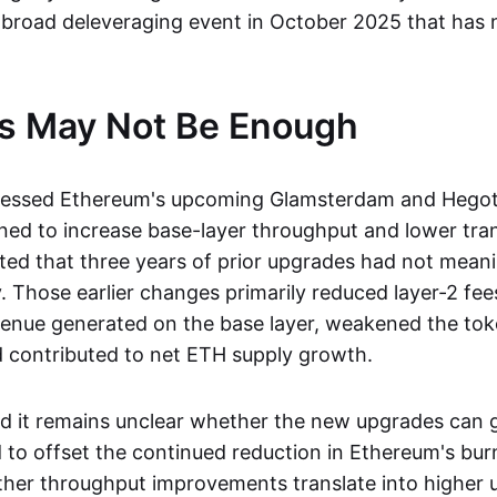
a broad deleveraging event in October 2025 that has n
s May Not Be Enough
ressed Ethereum's upcoming Glamsterdam and Hegot
ned to increase base-layer throughput and lower tran
ted that three years of prior upgrades had not mean
. Those earlier changes primarily reduced layer-2 fee
enue generated on the base layer, weakened the tok
 contributed to net ETH supply growth.
id it remains unclear whether the new upgrades can 
o offset the continued reduction in Ethereum's burn
ther throughput improvements translate into higher 