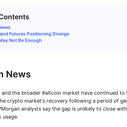
 Contents
News
and Futures Positioning Diverge
May Not Be Enough
m News
and the broader #altcoin market have continued to tr
he crypto market's recovery following a period of geo
PMorgan analysts say the gap is unlikely to close wit
k usage.