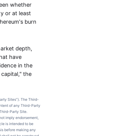
 seen whether
 or at least
thereum's burn
market depth,
that have
idence in the
apital," the
arty Sites”). The Third-
ntent of any Third-Party
Third-Party Site.
 not imply endorsement,
le is intended to be
ysis before making any
d shall not be construed