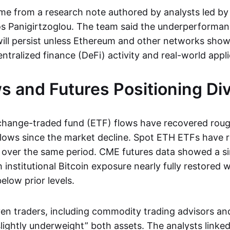
me from a research note authored by analysts led b
os Panigirtzoglou. The team said the underperforman
ill persist unless Ethereum and other networks sho
ntralized finance (DeFi) activity and real-world appli
s and Futures Positioning Di
change-traded fund (ETF) flows have recovered roug
flows since the market decline. Spot ETH ETFs have 
 over the same period. CME futures data showed a si
 institutional Bitcoin exposure nearly fully restored 
elow prior levels.
 traders, including commodity trading advisors an
lightly underweight” both assets. The analysts linked