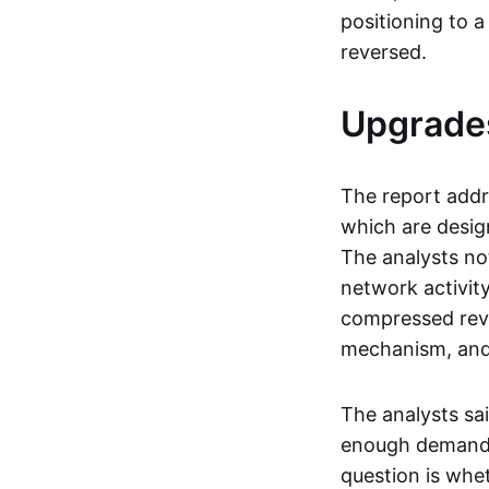
positioning to 
reversed.
Upgrade
The report add
which are desig
The analysts no
network activity
compressed rev
mechanism, and
The analysts sa
enough demand t
question is whe