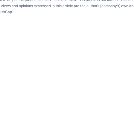
e views and opinions expressed in this article are the author’s [company’s] own an
rketCap.