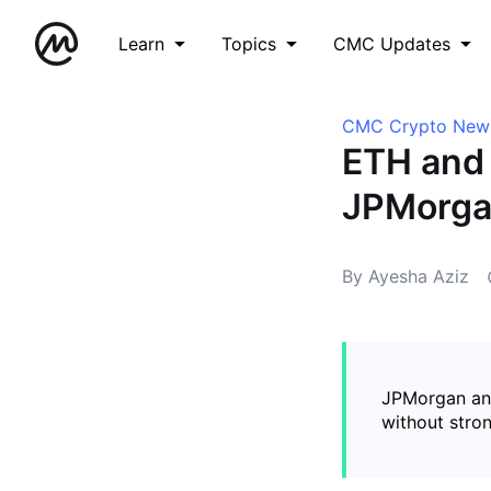
Learn
Topics
CMC Updates
CMC Crypto New
ETH and 
JPMorga
By Ayesha Aziz
JPMorgan ana
without stro