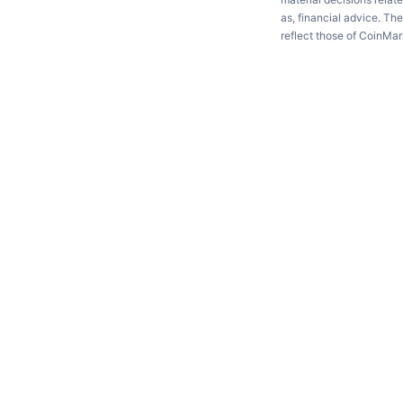
as, financial advice. Th
reflect those of CoinMa