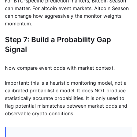
For BTC-specific prediction markets, Bitcoin Season
can matter. For altcoin event markets, Altcoin Season
can change how aggressively the monitor weights
momentum.
Step 7: Build a Probability Gap
Signal
Now compare event odds with market context.
Important: this is a heuristic monitoring model, not a
calibrated probabilistic model. It does NOT produce
statistically accurate probabilities. It is only used to
flag potential mismatches between market odds and
observable crypto conditions.