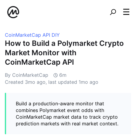
CoinMarketCap API DIY
How to Build a Polymarket Crypto
Market Monitor with
CoinMarketCap API
By CoinMarketCap
6m
Created
3mo ago
, last updated
1mo ago
Build a production-aware monitor that
combines Polymarket event odds with
CoinMarketCap market data to track crypto
prediction markets with real market context.