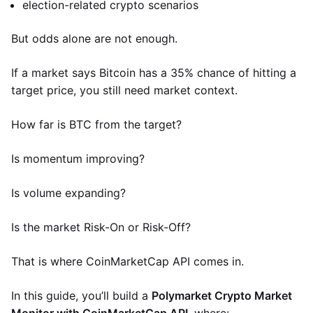
election-related crypto scenarios
But odds alone are not enough.
If a market says Bitcoin has a 35% chance of hitting a
target price, you still need market context.
How far is BTC from the target?
Is momentum improving?
Is volume expanding?
Is the market Risk-On or Risk-Off?
That is where CoinMarketCap API comes in.
In this guide, you’ll build a
Polymarket Crypto Market