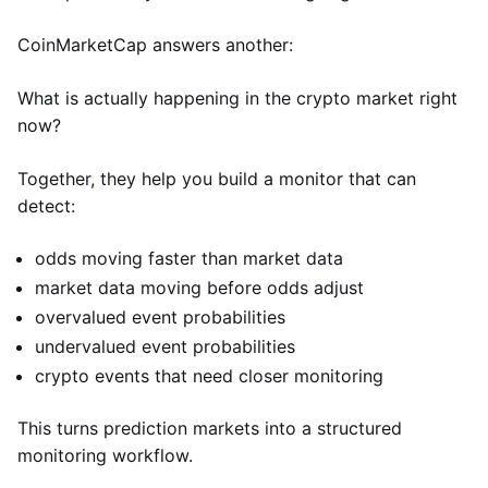
CoinMarketCap answers another:
What is actually happening in the crypto market right
now?
Together, they help you build a monitor that can
detect:
odds moving faster than market data
market data moving before odds adjust
overvalued event probabilities
undervalued event probabilities
crypto events that need closer monitoring
This turns prediction markets into a structured
monitoring workflow.