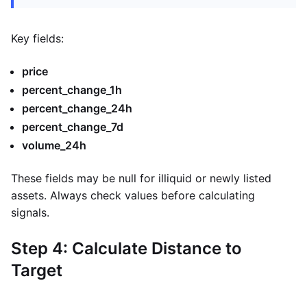
Key fields:
price
percent_change_1h
percent_change_24h
percent_change_7d
volume_24h
These fields may be null for illiquid or newly listed
assets. Always check values before calculating
signals.
Step 4: Calculate Distance to
Target