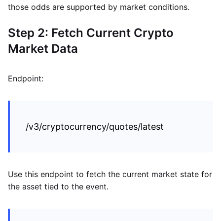
those odds are supported by market conditions.
Step 2: Fetch Current Crypto
Market Data
Endpoint:
/v3/cryptocurrency/quotes/latest
Use this endpoint to fetch the current market state for
the asset tied to the event.