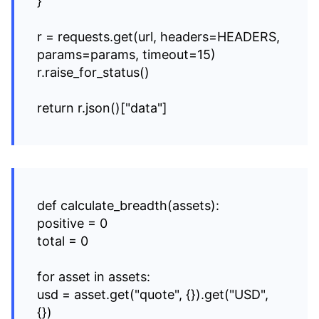
}
r = requests.get(url, headers=HEADERS,
params=params, timeout=15)
r.raise_for_status()
return r.json()["data"]
def calculate_breadth(assets):
positive = 0
total = 0
for asset in assets:
usd = asset.get("quote", {}).get("USD",
{})