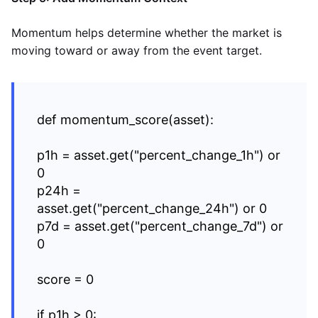
Momentum helps determine whether the market is
moving toward or away from the event target.
def momentum_score(asset):
p1h = asset.get("percent_change_1h") or
0
p24h =
asset.get("percent_change_24h") or 0
p7d = asset.get("percent_change_7d") or
0
score = 0
if p1h > 0: