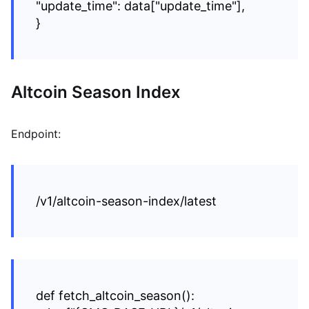
"update_time": data["update_time"],
}
Altcoin Season Index
Endpoint:
/v1/altcoin-season-index/latest
def fetch_altcoin_season():