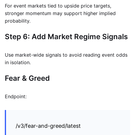
For event markets tied to upside price targets,
stronger momentum may support higher implied
probability.
Step 6: Add Market Regime Signals
Use market-wide signals to avoid reading event odds
in isolation.
Fear & Greed
Endpoint:
/v3/fear-and-greed/latest