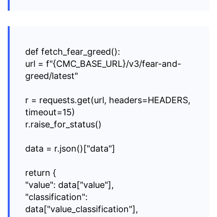
def fetch_fear_greed():
url = f"{CMC_BASE_URL}/v3/fear-and-
greed/latest"
r = requests.get(url, headers=HEADERS,
timeout=15)
r.raise_for_status()
data = r.json()["data"]
return {
"value": data["value"],
"classification":
data["value_classification"],