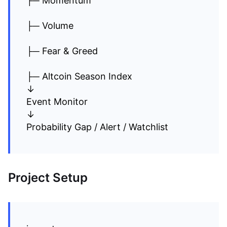
├─ Momentum
├─ Volume
├─ Fear & Greed
├─ Altcoin Season Index
↓
Event Monitor
↓
Probability Gap / Alert / Watchlist
Project Setup