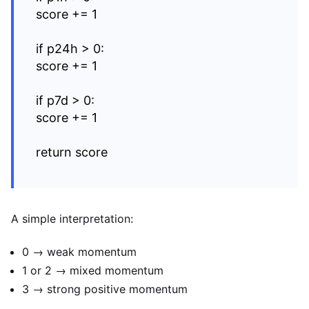
score += 1
if p24h > 0:
score += 1
if p7d > 0:
score += 1
return score
A simple interpretation:
0 → weak momentum
1 or 2 → mixed momentum
3 → strong positive momentum