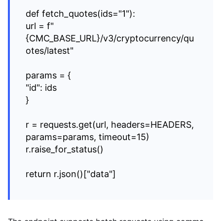
def fetch_quotes(ids="1"):
url = f"
{CMC_BASE_URL}/v3/cryptocurrency/qu
otes/latest"
params = {
"id": ids
}
r = requests.get(url, headers=HEADERS,
params=params, timeout=15)
r.raise_for_status()
return r.json()["data"]