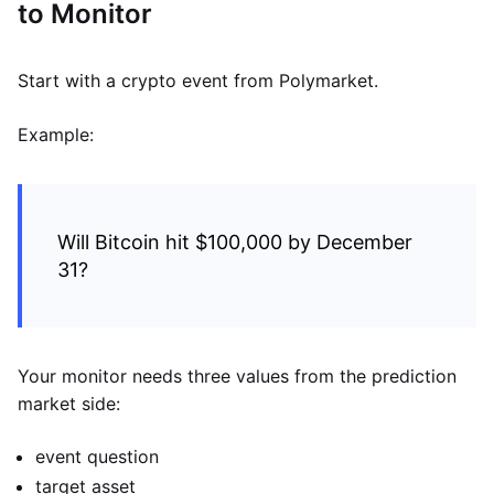
to Monitor
Start with a crypto event from Polymarket.
Example:
Will Bitcoin hit $100,000 by December
31?
Your monitor needs three values from the prediction
market side:
event question
target asset