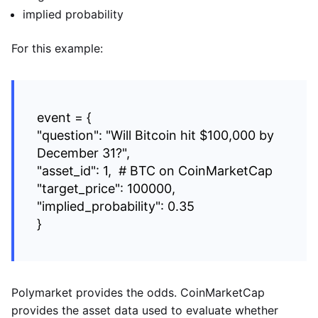
implied probability
For this example:
event = {
"question": "Will Bitcoin hit $100,000 by
December 31?",
"asset_id": 1, # BTC on CoinMarketCap
"target_price": 100000,
"implied_probability": 0.35
}
Polymarket provides the odds. CoinMarketCap
provides the asset data used to evaluate whether