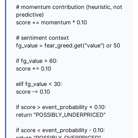
# momentum contribution (heuristic, not
predictive)
score += momentum * 0.10
# sentiment context
fg_value = fear_greed.get("value") or 50
if fg_value > 60:
score += 0.10
elif fg_value < 30:
score -= 0.10
if score > event_probability + 0.10:
return "POSSIBLY_UNDERPRICED"
if score < event_probability - 0.10:
return "POSSIBLY_OVERPRICED"