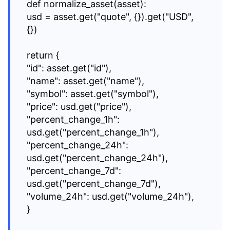
def normalize_asset(asset):
usd = asset.get("quote", {}).get("USD",
{})
return {
"id": asset.get("id"),
"name": asset.get("name"),
"symbol": asset.get("symbol"),
"price": usd.get("price"),
"percent_change_1h":
usd.get("percent_change_1h"),
"percent_change_24h":
usd.get("percent_change_24h"),
"percent_change_7d":
usd.get("percent_change_7d"),
"volume_24h": usd.get("volume_24h"),
}