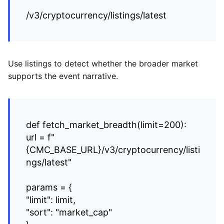
/v3/cryptocurrency/listings/latest
Use listings to detect whether the broader market
supports the event narrative.
def fetch_market_breadth(limit=200):
url = f"
{CMC_BASE_URL}/v3/cryptocurrency/listi
ngs/latest"
params = {
"limit": limit,
"sort": "market_cap"