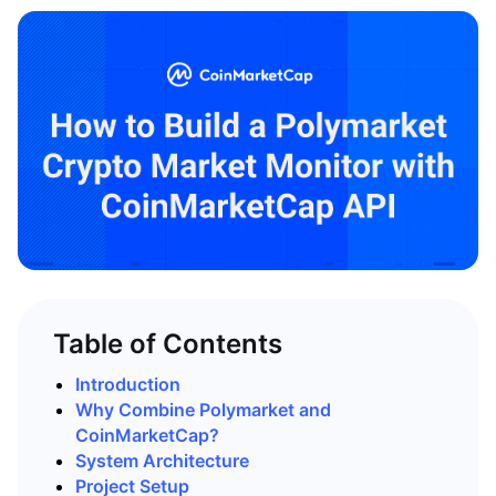
Table of Contents
Introduction
Why Combine Polymarket and
CoinMarketCap?
System Architecture
Project Setup