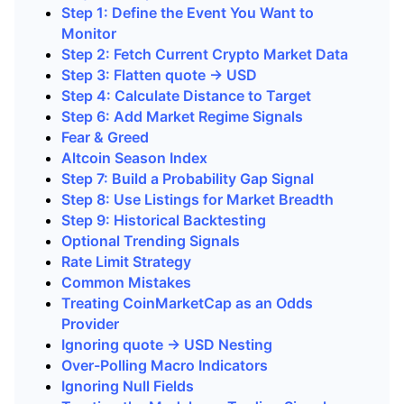
Step 1: Define the Event You Want to
Monitor
Step 2: Fetch Current Crypto Market Data
Step 3: Flatten quote -> USD
Step 4: Calculate Distance to Target
Step 6: Add Market Regime Signals
Fear & Greed
Altcoin Season Index
Step 7: Build a Probability Gap Signal
Step 8: Use Listings for Market Breadth
Step 9: Historical Backtesting
Optional Trending Signals
Rate Limit Strategy
Common Mistakes
Treating CoinMarketCap as an Odds
Provider
Ignoring quote -> USD Nesting
Over-Polling Macro Indicators
Ignoring Null Fields