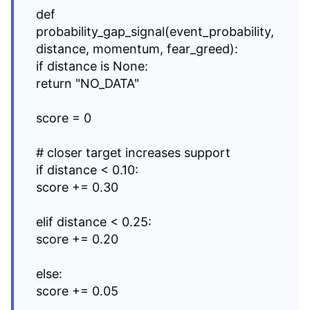
def
probability_gap_signal(event_probability,
distance, momentum, fear_greed):
if distance is None:
return "NO_DATA"
score = 0
# closer target increases support
if distance < 0.10:
score += 0.30
elif distance < 0.25:
score += 0.20
else:
score += 0.05