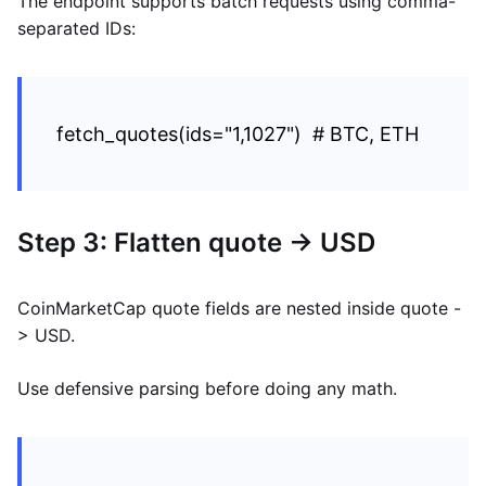
The endpoint supports batch requests using comma-
separated IDs:
fetch_quotes(ids="1,1027") # BTC, ETH
Step 3: Flatten quote -> USD
CoinMarketCap quote fields are nested inside quote -
> USD.
Use defensive parsing before doing any math.