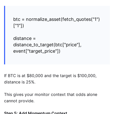
btc = normalize_asset(fetch_quotes("1")
["1"])
distance =
distance_to_target(btc["price"],
event["target_price"])
If BTC is at $80,000 and the target is $100,000,
distance is 25%.
This gives your monitor context that odds alone
cannot provide.
Step 5: Add Momentum Context