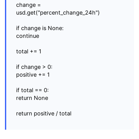
change =
usd.get("percent_change_24h")
if change is None:
continue
total += 1
if change > 0:
positive += 1
if total == 0:
return None
return positive / total