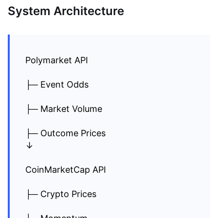
System Architecture
Polymarket API
├─ Event Odds
├─ Market Volume
├─ Outcome Prices
↓
CoinMarketCap API
├─ Crypto Prices