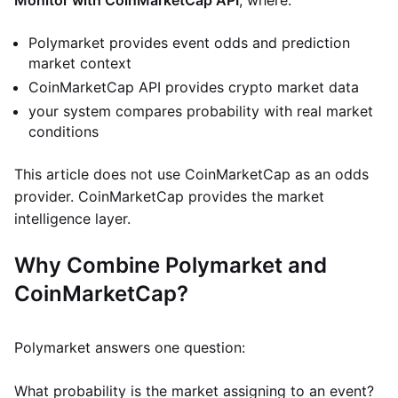
Monitor with CoinMarketCap API
, where:
Polymarket provides event odds and prediction
market context
CoinMarketCap API provides crypto market data
your system compares probability with real market
conditions
This article does not use CoinMarketCap as an odds
provider. CoinMarketCap provides the market
intelligence layer.
Why Combine Polymarket and
CoinMarketCap?
Polymarket answers one question:
What probability is the market assigning to an event?