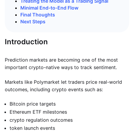
Treating the Model as a Trading Signal
Minimal End-to-End Flow
Final Thoughts
Next Steps
Introduction
Prediction markets are becoming one of the most
important crypto-native ways to track sentiment.
Markets like Polymarket let traders price real-world
outcomes, including crypto events such as:
Bitcoin price targets
Ethereum ETF milestones
crypto regulation outcomes
token launch events