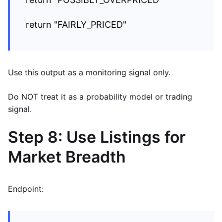
return "FAIRLY_PRICED"
Use this output as a monitoring signal only.
Do NOT treat it as a probability model or trading
signal.
Step 8: Use Listings for
Market Breadth
Endpoint: