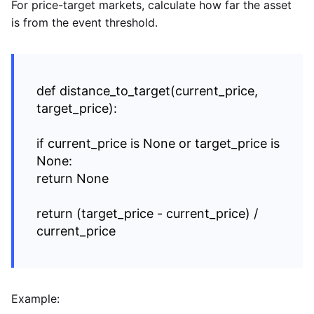
For price-target markets, calculate how far the asset
is from the event threshold.
def distance_to_target(current_price,
target_price):
if current_price is None or target_price is
None:
return None
return (target_price - current_price) /
current_price
Example: