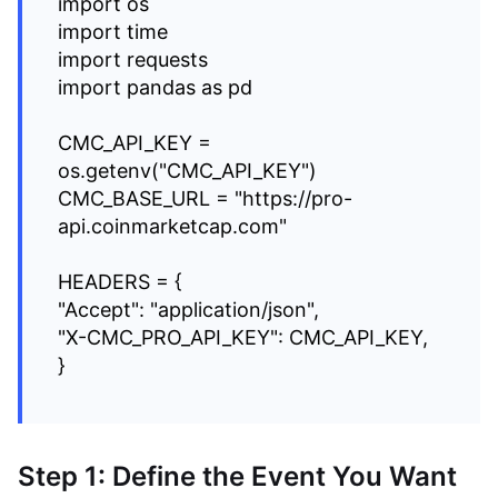
import os
import time
import requests
import pandas as pd
CMC_API_KEY =
os.getenv("CMC_API_KEY")
CMC_BASE_URL = "https://pro-
api.coinmarketcap.com"
HEADERS = {
"Accept": "application/json",
"X-CMC_PRO_API_KEY": CMC_API_KEY,
}
Step 1: Define the Event You Want