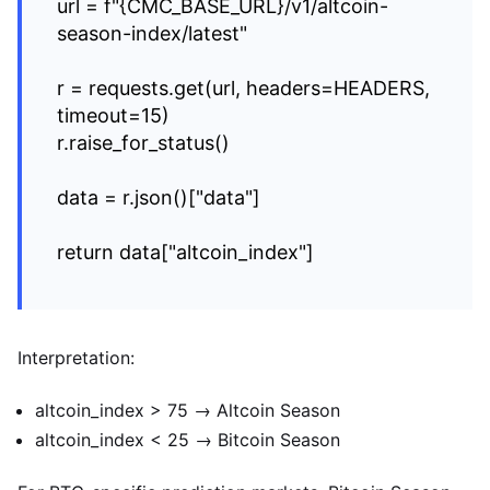
url = f"{CMC_BASE_URL}/v1/altcoin-
season-index/latest"
r = requests.get(url, headers=HEADERS,
timeout=15)
r.raise_for_status()
data = r.json()["data"]
return data["altcoin_index"]
Interpretation:
altcoin_index > 75 → Altcoin Season
altcoin_index < 25 → Bitcoin Season