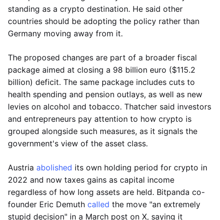
standing as a crypto destination. He said other
countries should be adopting the policy rather than
Germany moving away from it.
The proposed changes are part of a broader fiscal
package aimed at closing a 98 billion euro ($115.2
billion) deficit. The same package includes cuts to
health spending and pension outlays, as well as new
levies on alcohol and tobacco. Thatcher said investors
and entrepreneurs pay attention to how crypto is
grouped alongside such measures, as it signals the
government's view of the asset class.
Austria
abolished
its own holding period for crypto in
2022 and now taxes gains as capital income
regardless of how long assets are held. Bitpanda co-
founder Eric Demuth
called
the move "an extremely
stupid decision" in a March post on X, saying it