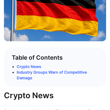
Table of Contents
Crypto News
Industry Groups Warn of Competitive
Damage
Crypto News