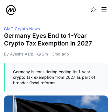
CMC Crypto News
Germany Eyes End to 1-Year
Crypto Tax Exemption in 2027
By Ayesha Aziz
2m
3mo ago
Germany is considering ending its 1-year
crypto tax exemption from 2027 as part of
broader fiscal reforms.