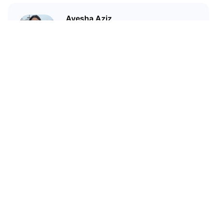
Ayesha Aziz
I'm a crypto writer and an
environmental scientist.
Related Articles