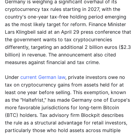
Germany is weighing a significant overhaul of its
cryptocurrency tax rules starting in 2027, with the
country's one-year tax-free holding period emerging
as the most likely target for reform. Finance Minister
Lars Klingbeil said at an April 29 press conference that
the government wants to tax cryptocurrencies
differently, targeting an additional 2 billion euros ($2.3
billion) in revenue. The announcement also cited
measures against financial and tax crime.
Under
current German law
, private investors owe no
tax on cryptocurrency gains from assets held for at
least one year before selling. This exemption, known
as the "Haltefrist," has made Germany one of Europe's
more favorable jurisdictions for long-term Bitcoin
(BTC) holders. Tax advisory firm Blockpit describes
the rule as a structural advantage for retail investors,
particularly those who hold assets across multiple