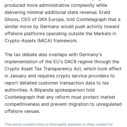
produced more administrative complexity while
delivering minimal additional state revenue. Erald
Ghoos, CEO of OKX Europe, told Cointelegraph that a
similar move by Germany would push activity toward
offshore platforms operating outside the Markets in
Crypto-Assets (MiCA) framework.
The tax debate also overlaps with Germany's
implementation of the EU's DAC8 regime through the
Crypto Asset Tax Transparency Act, which took effect
in January and requires crypto service providers to
report detailed customer transaction data to tax
authorities. A Bitpanda spokesperson told
Cointelegraph that any reform must protect market
competitiveness and prevent migration to unregulated
offshore venues.
This article contains links to third-party websites or other content for