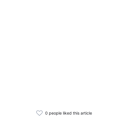
0 people liked this article