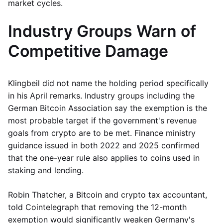
market cycles.
Industry Groups Warn of
Competitive Damage
Klingbeil did not name the holding period specifically
in his April remarks. Industry groups including the
German Bitcoin Association say the exemption is the
most probable target if the government's revenue
goals from crypto are to be met. Finance ministry
guidance issued in both 2022 and 2025 confirmed
that the one-year rule also applies to coins used in
staking and lending.
Robin Thatcher, a Bitcoin and crypto tax accountant,
told Cointelegraph that removing the 12-month
exemption would significantly weaken Germany's