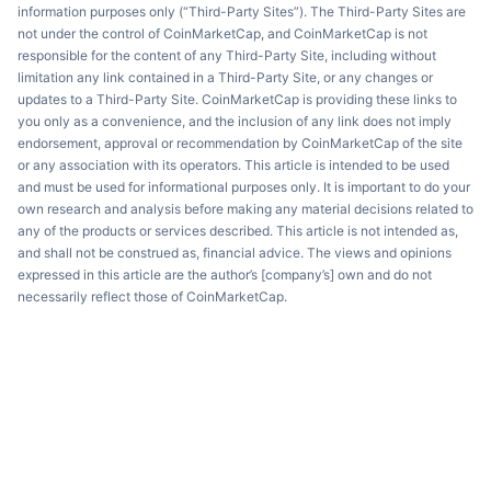
information purposes only (“Third-Party Sites”). The Third-Party Sites are
not under the control of CoinMarketCap, and CoinMarketCap is not
responsible for the content of any Third-Party Site, including without
limitation any link contained in a Third-Party Site, or any changes or
updates to a Third-Party Site. CoinMarketCap is providing these links to
you only as a convenience, and the inclusion of any link does not imply
endorsement, approval or recommendation by CoinMarketCap of the site
or any association with its operators. This article is intended to be used
and must be used for informational purposes only. It is important to do your
own research and analysis before making any material decisions related to
any of the products or services described. This article is not intended as,
and shall not be construed as, financial advice. The views and opinions
expressed in this article are the author’s [company’s] own and do not
necessarily reflect those of CoinMarketCap.