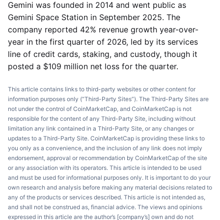
Gemini was founded in 2014 and went public as
Gemini Space Station in September 2025. The
company reported 42% revenue growth year-over-
year in the first quarter of 2026, led by its services
line of credit cards, staking, and custody, though it
posted a $109 million net loss for the quarter.
This article contains links to third-party websites or other content for
information purposes only (“Third-Party Sites”). The Third-Party Sites are
not under the control of CoinMarketCap, and CoinMarketCap is not
responsible for the content of any Third-Party Site, including without
limitation any link contained in a Third-Party Site, or any changes or
updates to a Third-Party Site. CoinMarketCap is providing these links to
you only as a convenience, and the inclusion of any link does not imply
endorsement, approval or recommendation by CoinMarketCap of the site
or any association with its operators. This article is intended to be used
and must be used for informational purposes only. It is important to do your
own research and analysis before making any material decisions related to
any of the products or services described. This article is not intended as,
and shall not be construed as, financial advice. The views and opinions
expressed in this article are the author’s [company’s] own and do not