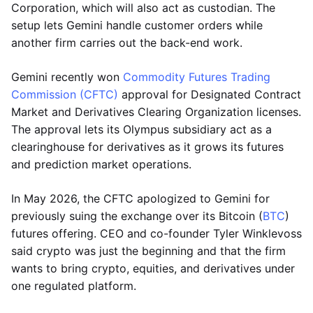
Corporation, which will also act as custodian. The
setup lets Gemini handle customer orders while
another firm carries out the back-end work.
Gemini recently won
Commodity Futures Trading
Commission (CFTC)
approval for Designated Contract
Market and Derivatives Clearing Organization licenses.
The approval lets its Olympus subsidiary act as a
clearinghouse for derivatives as it grows its futures
and prediction market operations.
In May 2026, the CFTC apologized to Gemini for
previously suing the exchange over its Bitcoin (
BTC
)
futures offering. CEO and co-founder Tyler Winklevoss
said crypto was just the beginning and that the firm
wants to bring crypto, equities, and derivatives under
one regulated platform.