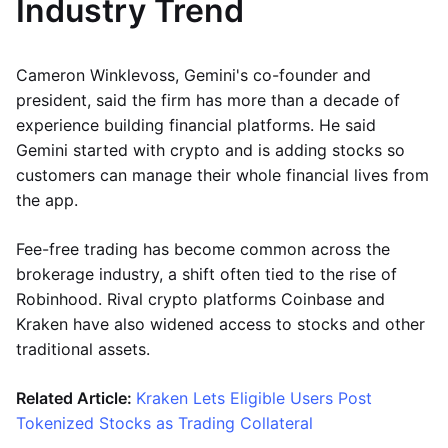
Industry Trend
Cameron Winklevoss, Gemini's co-founder and
president, said the firm has more than a decade of
experience building financial platforms. He said
Gemini started with crypto and is adding stocks so
customers can manage their whole financial lives from
the app.
Fee-free trading has become common across the
brokerage industry, a shift often tied to the rise of
Robinhood. Rival crypto platforms Coinbase and
Kraken have also widened access to stocks and other
traditional assets.
Related Article:
Kraken Lets Eligible Users Post
Tokenized Stocks as Trading Collateral