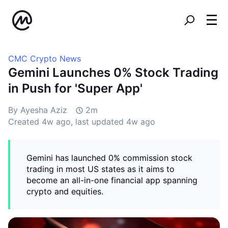
CMC Crypto News
Gemini Launches 0% Stock Trading
in Push for 'Super App'
By Ayesha Aziz
2m
Created
4w ago
, last updated
4w ago
Gemini has launched 0% commission stock
trading in most US states as it aims to
become an all-in-one financial app spanning
crypto and equities.