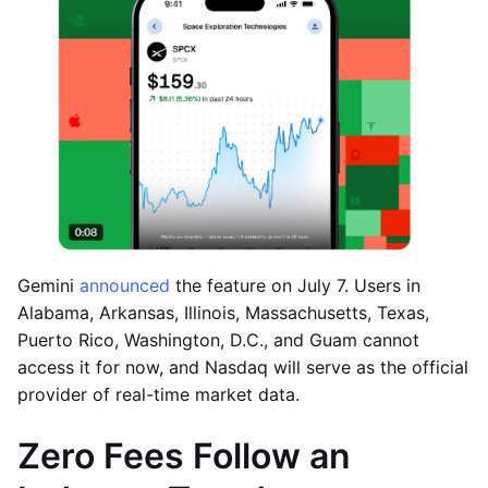
Gemini
announced
the feature on July 7. Users in
Alabama, Arkansas, Illinois, Massachusetts, Texas,
Puerto Rico, Washington, D.C., and Guam cannot
access it for now, and Nasdaq will serve as the official
provider of real-time market data.
Zero Fees Follow an