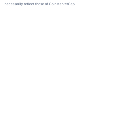
necessarily reflect those of CoinMarketCap.