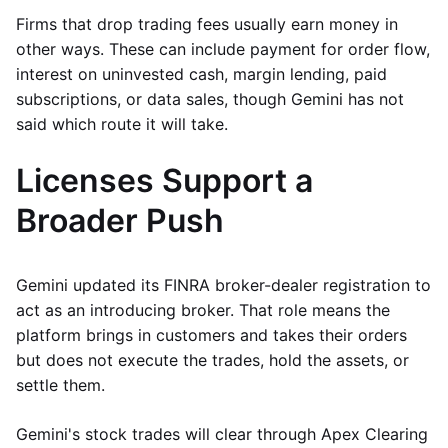
Firms that drop trading fees usually earn money in
other ways. These can include payment for order flow,
interest on uninvested cash, margin lending, paid
subscriptions, or data sales, though Gemini has not
said which route it will take.
Licenses Support a
Broader Push
Gemini updated its FINRA broker-dealer registration to
act as an introducing broker. That role means the
platform brings in customers and takes their orders
but does not execute the trades, hold the assets, or
settle them.
Gemini's stock trades will clear through Apex Clearing