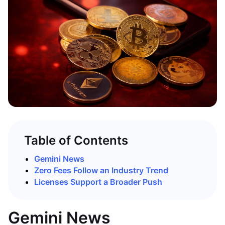
Table of Contents
Gemini News
Zero Fees Follow an Industry Trend
Licenses Support a Broader Push
Gemini News