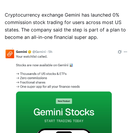
Cryptocurrency exchange Gemini has launched 0%
commission stock trading for users across most US
states. The company said the step is part of a plan to
become an all-in-one financial super app.