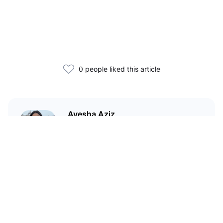
0 people liked this article
Ayesha Aziz
I'm a crypto writer and an
environmental scientist.