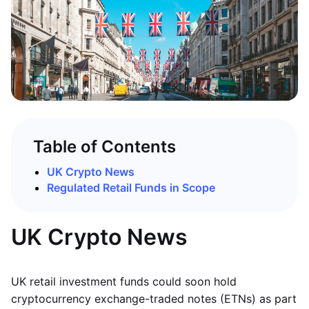
Table of Contents
UK Crypto News
Regulated Retail Funds in Scope
UK Crypto News
UK retail investment funds could soon hold
cryptocurrency exchange-traded notes (ETNs) as part