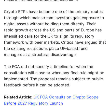
Crypto ETPs have become one of the primary routes
through which mainstream investors gain exposure to
digital assets without holding them directly. Their
rapid growth across the US and parts of Europe has
intensified calls for the UK to align its regulatory
framework with peer markets. Critics have argued that
the existing restrictions place UK-based fund
managers at a structural disadvantage.
The FCA did not specify a timeline for when the
consultation will close or when any final rule might be
implemented. The proposal remains subject to public
feedback before it can be adopted.
Related Article:
UK FCA Consults on Crypto Scope
Before 2027 Regulatory Launch