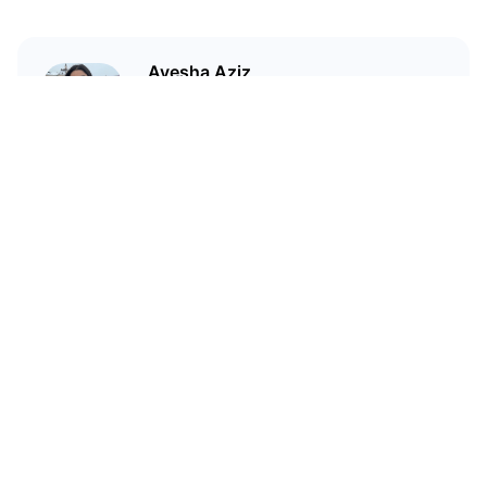
Ayesha Aziz
I'm a crypto writer and an
environmental scientist.
Related Articles