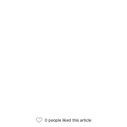
0 people liked this article