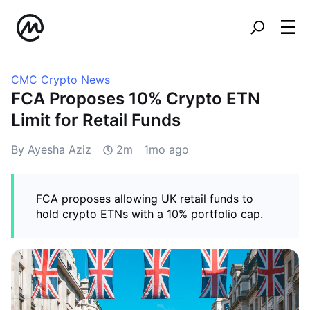
CMC Crypto News
FCA Proposes 10% Crypto ETN
Limit for Retail Funds
By Ayesha Aziz
2m
1mo ago
FCA proposes allowing UK retail funds to
hold crypto ETNs with a 10% portfolio cap.