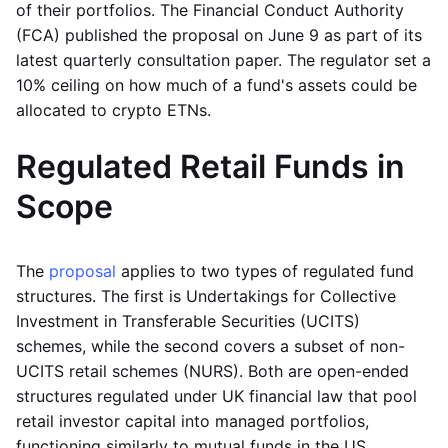
of their portfolios. The Financial Conduct Authority
(FCA) published the proposal on June 9 as part of its
latest quarterly consultation paper. The regulator set a
10% ceiling on how much of a fund's assets could be
allocated to crypto ETNs.
Regulated Retail Funds in
Scope
The
proposal
applies to two types of regulated fund
structures. The first is Undertakings for Collective
Investment in Transferable Securities (UCITS)
schemes, while the second covers a subset of non-
UCITS retail schemes (NURS). Both are open-ended
structures regulated under UK financial law that pool
retail investor capital into managed portfolios,
functioning similarly to mutual funds in the US.