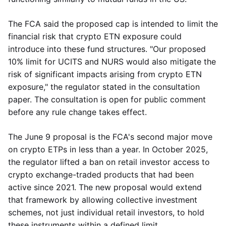
The FCA said the proposed cap is intended to limit the
financial risk that crypto ETN exposure could
introduce into these fund structures. "Our proposed
10% limit for UCITS and NURS would also mitigate the
risk of significant impacts arising from crypto ETN
exposure," the regulator stated in the consultation
paper. The consultation is open for public comment
before any rule change takes effect.
The June 9 proposal is the FCA's second major move
on crypto ETPs in less than a year. In October 2025,
the regulator lifted a ban on retail investor access to
crypto exchange-traded products that had been
active since 2021. The new proposal would extend
that framework by allowing collective investment
schemes, not just individual retail investors, to hold
these instruments within a defined limit.