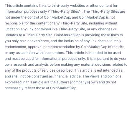
This article contains links to third-party websites or other content for
information purposes only (“Third-Party Sites”). The Third-Party Sites are
not under the control of CoinMarketCap, and CoinMarketCap is not
responsible for the content of any Third-Party Site, including without
limitation any link contained in a Third-Party Site, or any changes or
updates to a Third-Party Site. CoinMarketCap is providing these links to
you only as a convenience, and the inclusion of any link does not imply
endorsement, approval or recommendation by CoinMarketCap of the site
or any association with its operators. This article is intended to be used
and must be used for informational purposes only. It is important to do your
own research and analysis before making any material decisions related to
any of the products or services described. This article is not intended as,
and shall not be construed as, financial advice. The views and opinions
expressed in this article are the author’s [company’s] own and do not
necessarily reflect those of CoinMarketCap.