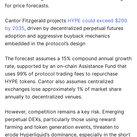
for price forecasts.
Cantor Fitzgerald projects
HYPE could exceed $200
by 2035
, driven by decentralized perpetual futures
adoption and aggressive buyback mechanics
embedded in the protocol’s design
The forecast assumes a 15% compound annual growth
rate, supported by an on-chain Assistance Fund that
uses 99% of protocol trading fees to repurchase
HYPE tokens. Cantor also assumes centralized
exchanges lose approximately 1% of market share
annually to decentralized venues.
However, competition remains a key risk. Emerging
perpetual DEXs, particularly those using reward
farming and token generation events, threaten to
erode Hyperliquid’s dominance, especially in the short