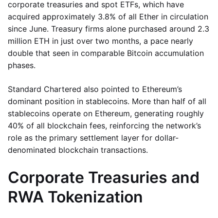
corporate treasuries and spot ETFs, which have
acquired approximately 3.8% of all Ether in circulation
since June. Treasury firms alone purchased around 2.3
million ETH in just over two months, a pace nearly
double that seen in comparable Bitcoin accumulation
phases.
Standard Chartered also pointed to Ethereum’s
dominant position in stablecoins. More than half of all
stablecoins operate on Ethereum, generating roughly
40% of all blockchain fees, reinforcing the network’s
role as the primary settlement layer for dollar-
denominated blockchain transactions.
Corporate Treasuries and
RWA Tokenization