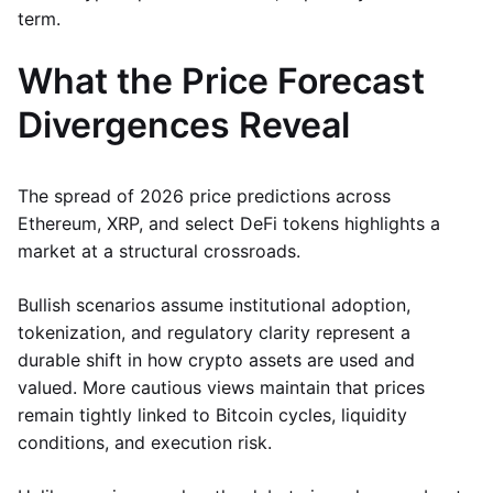
term.
What the Price Forecast
Divergences Reveal
The spread of 2026 price predictions across
Ethereum, XRP, and select DeFi tokens highlights a
market at a structural crossroads.
Bullish scenarios assume institutional adoption,
tokenization, and regulatory clarity represent a
durable shift in how crypto assets are used and
valued. More cautious views maintain that prices
remain tightly linked to Bitcoin cycles, liquidity
conditions, and execution risk.