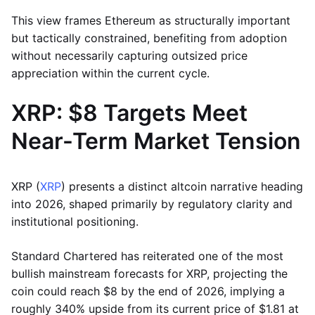
This view frames Ethereum as structurally important
but tactically constrained, benefiting from adoption
without necessarily capturing outsized price
appreciation within the current cycle.
XRP: $8 Targets Meet
Near-Term Market Tension
XRP (
XRP
) presents a distinct altcoin narrative heading
into 2026, shaped primarily by regulatory clarity and
institutional positioning.
Standard Chartered has reiterated one of the most
bullish mainstream forecasts for XRP, projecting the
coin could reach $8 by the end of 2026, implying a
roughly 340% upside from its current price of $1.81 at