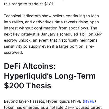
this range to trade at $1.81.
Technical indicators show sellers continuing to lean
into rallies, and derivatives data reveals rising open
interest without confirmation from spot flows. The
next key catalyst is January’s scheduled 1 billion XRP
escrow unlock, an event that historically heightens
sensitivity to supply even if a large portion is re-
escrowed.
DeFi Altcoins:
Hyperliquid’s Long-Term
$200 Thesis
Beyond layer-1 assets, Hyperliquid’s HYPE (
HYPE
)
token has emerged as a notable DeFi-focused target