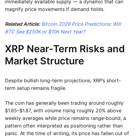
immediately available supply — a dynamic that can
magnify price movements if demand holds.
Related Article:
Bitcoin 2026 Price Predictions: Will
BTC See $250K or $10K Next Year?
XRP Near-Term Risks and
Market Structure
Despite bullish long-term projections, XRP’s short-
term setup remains fragile.
The coin has generally been trading around roughly
$1.85–$1.87, with volume rising roughly 20% above
weekly averages while price remains range-bound, a
pattern often interpreted as positioning rather than
panic. At the time of writing, its price has fallen out of