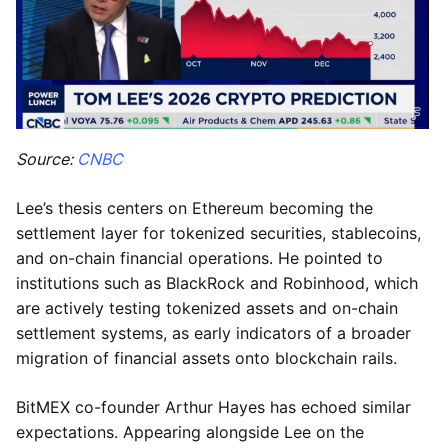
Source:
CNBC
Lee’s thesis centers on Ethereum becoming the
settlement layer for tokenized securities, stablecoins,
and on-chain financial operations. He pointed to
institutions such as BlackRock and Robinhood, which
are actively testing tokenized assets and on-chain
settlement systems, as early indicators of a broader
migration of financial assets onto blockchain rails.
BitMEX co-founder Arthur Hayes has echoed similar
expectations. Appearing alongside Lee on the