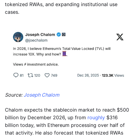
tokenized RWAs, and expanding institutional use
cases.
Source:
Joseph Chalom
Chalom expects the stablecoin market to reach $500
billion by December 2026, up from
roughly
$316
billion today, with Ethereum processing over half of
that activity. He also forecast that tokenized RWAs