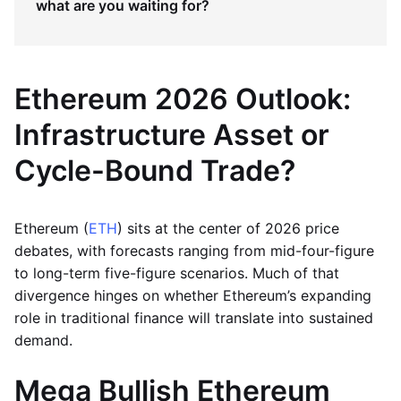
what are you waiting for?
Ethereum 2026 Outlook:
Infrastructure Asset or
Cycle-Bound Trade?
Ethereum (
ETH
) sits at the center of 2026 price
debates, with forecasts ranging from mid-four-figure
to long-term five-figure scenarios. Much of that
divergence hinges on whether Ethereum’s expanding
role in traditional finance will translate into sustained
demand.
Mega Bullish Ethereum