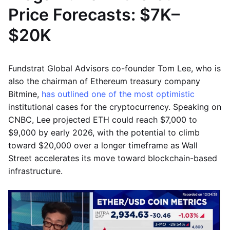
Price Forecasts: $7K–
$20K
Fundstrat Global Advisors co-founder Tom Lee, who is
also the chairman of Ethereum treasury company
Bitmine,
has outlined one of the most optimistic
institutional cases for the cryptocurrency. Speaking on
CNBC, Lee projected ETH could reach $7,000 to
$9,000 by early 2026, with the potential to climb
toward $20,000 over a longer timeframe as Wall
Street accelerates its move toward blockchain-based
infrastructure.