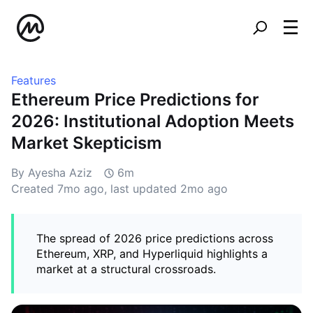
Features
Ethereum Price Predictions for
2026: Institutional Adoption Meets
Market Skepticism
By Ayesha Aziz
6m
Created
7mo ago
, last updated
2mo ago
The spread of 2026 price predictions across
Ethereum, XRP, and Hyperliquid highlights a
market at a structural crossroads.