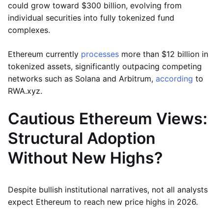
could grow toward $300 billion, evolving from
individual securities into fully tokenized fund
complexes.
Ethereum currently
processes
more than $12 billion in
tokenized assets, significantly outpacing competing
networks such as Solana and Arbitrum,
according
to
RWA.xyz.
Cautious Ethereum Views:
Structural Adoption
Without New Highs?
Despite bullish institutional narratives, not all analysts
expect Ethereum to reach new price highs in 2026.