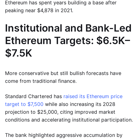
Ethereum has spent years building a base after
peaking near $4,878 in 2021.
Institutional and Bank-Led
Ethereum Targets: $6.5K–
$7.5K
More conservative but still bullish forecasts have
come from traditional finance.
Standard Chartered has
raised its Ethereum price
target to $7,500
while also increasing its 2028
projection to $25,000, citing improved market
conditions and accelerating institutional participation.
The bank highlighted aggressive accumulation by