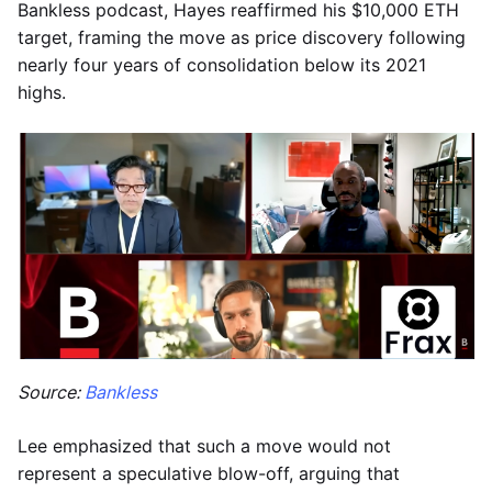
Bankless podcast, Hayes reaffirmed his $10,000 ETH
target, framing the move as price discovery following
nearly four years of consolidation below its 2021
highs.
Source:
Bankless
Lee emphasized that such a move would not
represent a speculative blow-off, arguing that