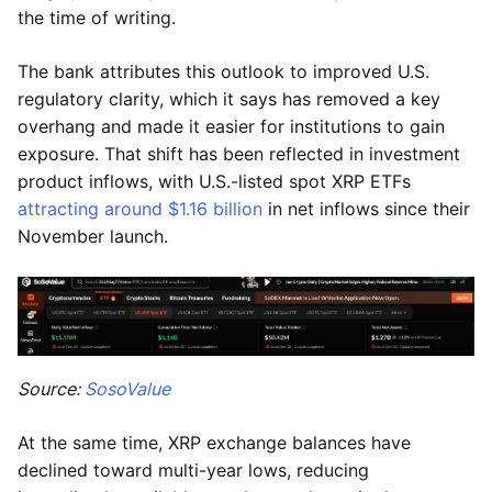
the time of writing.
The bank attributes this outlook to improved U.S.
regulatory clarity, which it says has removed a key
overhang and made it easier for institutions to gain
exposure. That shift has been reflected in investment
product inflows, with U.S.-listed spot XRP ETFs
attracting around $1.16 billion
in net inflows since their
November launch.
Source:
SosoValue
At the same time, XRP exchange balances have
declined toward multi-year lows, reducing