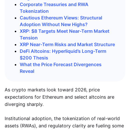
Corporate Treasuries and RWA
Tokenization
Cautious Ethereum Views: Structural
Adoption Without New Highs?
XRP: $8 Targets Meet Near-Term Market
Tension
XRP Near-Term Risks and Market Structure
DeFi Altcoins: Hyperliquid’s Long-Term
$200 Thesis
What the Price Forecast Divergences
Reveal
As crypto markets look toward 2026, price
expectations for Ethereum and select altcoins are
diverging sharply.
Institutional adoption, the tokenization of real-world
assets (RWAs), and regulatory clarity are fueling some