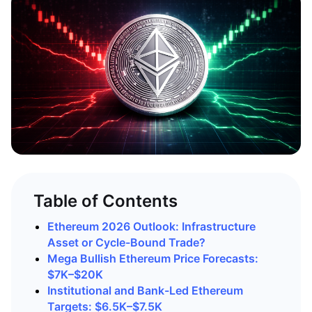
Table of Contents
Ethereum 2026 Outlook: Infrastructure
Asset or Cycle-Bound Trade?
Mega Bullish Ethereum Price Forecasts:
$7K–$20K
Institutional and Bank-Led Ethereum
Targets: $6.5K–$7.5K