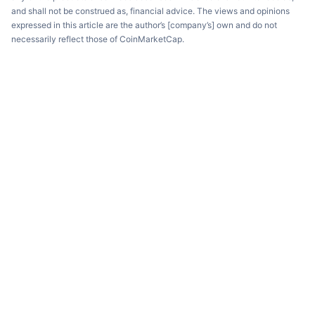
and shall not be construed as, financial advice. The views and opinions
expressed in this article are the author’s [company’s] own and do not
necessarily reflect those of CoinMarketCap.