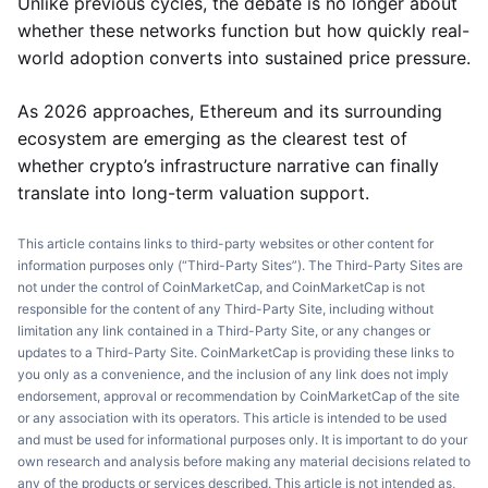
Unlike previous cycles, the debate is no longer about
whether these networks function but how quickly real-
world adoption converts into sustained price pressure.
As 2026 approaches, Ethereum and its surrounding
ecosystem are emerging as the clearest test of
whether crypto’s infrastructure narrative can finally
translate into long-term valuation support.
This article contains links to third-party websites or other content for
information purposes only (“Third-Party Sites”). The Third-Party Sites are
not under the control of CoinMarketCap, and CoinMarketCap is not
responsible for the content of any Third-Party Site, including without
limitation any link contained in a Third-Party Site, or any changes or
updates to a Third-Party Site. CoinMarketCap is providing these links to
you only as a convenience, and the inclusion of any link does not imply
endorsement, approval or recommendation by CoinMarketCap of the site
or any association with its operators. This article is intended to be used
and must be used for informational purposes only. It is important to do your
own research and analysis before making any material decisions related to
any of the products or services described. This article is not intended as,