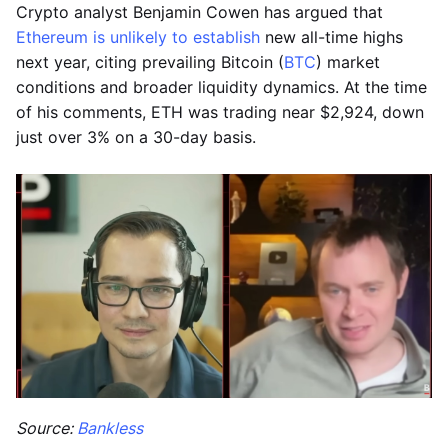
Crypto analyst Benjamin Cowen has argued that
Ethereum is unlikely to establish
new all-time highs
next year, citing prevailing Bitcoin (
BTC
) market
conditions and broader liquidity dynamics. At the time
of his comments, ETH was trading near $2,924, down
just over 3% on a 30-day basis.
Source:
Bankless