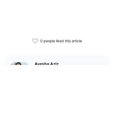
0 people liked this article
Ayesha Aziz
I'm a crypto writer and an
environmental scientist.