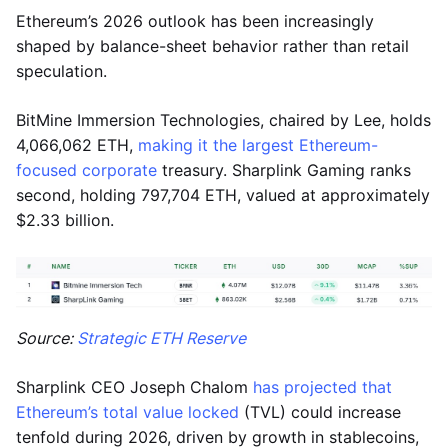
Ethereum’s 2026 outlook has been increasingly
shaped by balance-sheet behavior rather than retail
speculation.
BitMine Immersion Technologies, chaired by Lee, holds
4,066,062 ETH,
making it the largest Ethereum-
focused corporate
treasury. Sharplink Gaming ranks
second, holding 797,704 ETH, valued at approximately
$2.33 billion.
Source:
Strategic ETH Reserve
Sharplink CEO Joseph Chalom
has projected that
Ethereum’s total value locked
(TVL) could increase
tenfold during 2026, driven by growth in stablecoins,