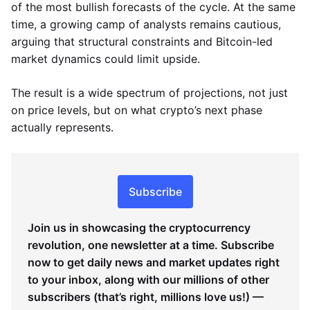
of the most bullish forecasts of the cycle. At the same
time, a growing camp of analysts remains cautious,
arguing that structural constraints and Bitcoin-led
market dynamics could limit upside.
The result is a wide spectrum of projections, not just
on price levels, but on what crypto’s next phase
actually represents.
Subscribe
Join us in showcasing the cryptocurrency
revolution, one newsletter at a time. Subscribe
now to get daily news and market updates right
to your inbox, along with our millions of other
subscribers (that’s right, millions love us!) —