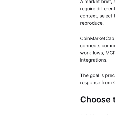
A market brief,
require differe
context, select
reproduce.
CoinMarketCap S
connects common 
workflows, MCP-
integrations.
The goal is prec
response from 
Choose t