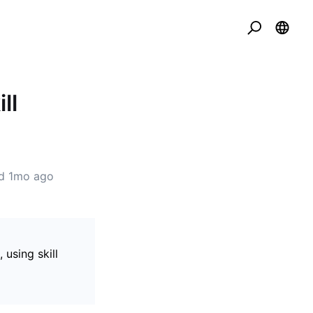
ll
ed
1mo ago
using skill