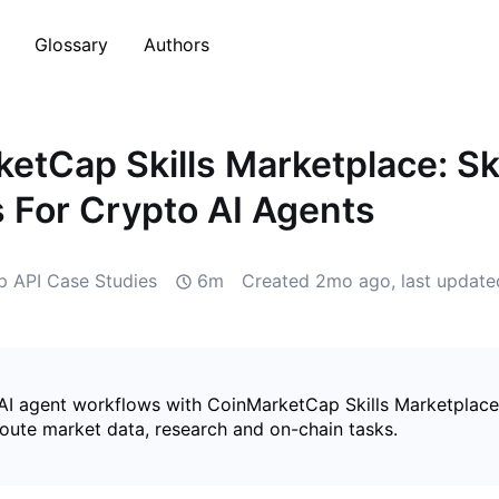
Glossary
Authors
etCap Skills Marketplace: Ski
s For Crypto AI Agents
 API Case Studies
6m
Created
2mo ago
, last updat
 AI agent workflows with CoinMarketCap Skills Marketplace, 
route market data, research and on-chain tasks.