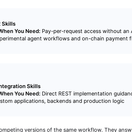
 Skills
 When You Need:
Pay-per-request access without an 
erimental agent workflows and on-chain payment f
ntegration Skills
 When You Need:
Direct REST implementation guidan
tom applications, backends and production logic
ompeting versions of the same workflow. They answe