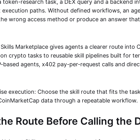
 a token-research task, a DEX query and a backend in
nt execution paths. Without defined workflows, an ag
 the wrong access method or produce an answer that is
kills Marketplace gives agents a clearer route into 
crypto tasks to reusable skill pipelines built for te
based agents, x402 pay-per-request calls and dire
ise execution: Choose the skill route that fits the task
CoinMarketCap data through a repeatable workflow.
he Route Before Calling the 