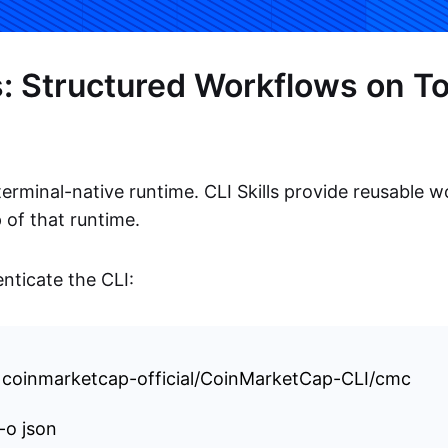
ls: Structured Workflows on To
erminal-native runtime. CLI Skills provide reusable 
 of that runtime.
enticate the CLI:
l coinmarketcap-official/CoinMarketCap-CLI/cmc
-o json