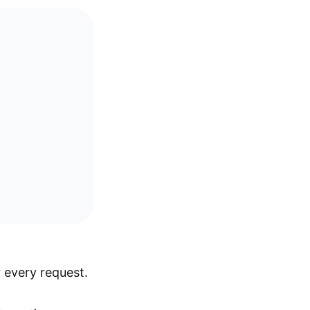
 every request.