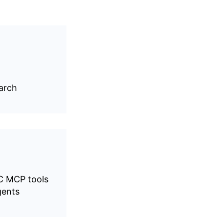
earch
C MCP tools
gents