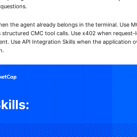
questions.
when the agent already belongs in the terminal. Use M
 structured CMC tool calls. Use x402 when request-
ent. Use API Integration Skills when the application o
n.