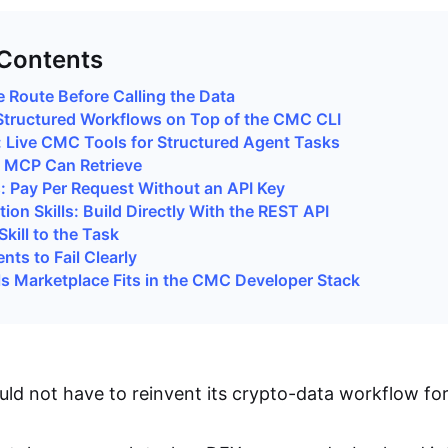
 Contents
 Route Before Calling the Data
: Structured Workflows on Top of the CMC CLI
: Live CMC Tools for Structured Agent Tasks
MCP Can Retrieve
s: Pay Per Request Without an API Key
tion Skills: Build Directly With the REST API
kill to the Task
ts to Fail Clearly
ls Marketplace Fits in the CMC Developer Stack
uld not have to reinvent its crypto-data workflow for