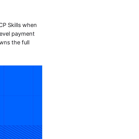
CP Skills when
level payment
wns the full