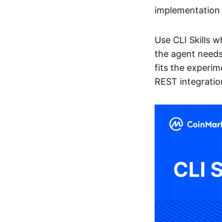
implementation 
Use CLI Skills 
the agent needs
fits the experim
REST integratio