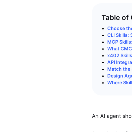
Table of
Choose the
CLI Skills
MCP Skills
What CMC 
x402 Skill
API Integra
Match the S
Design Agen
Where Skil
An AI agent sho