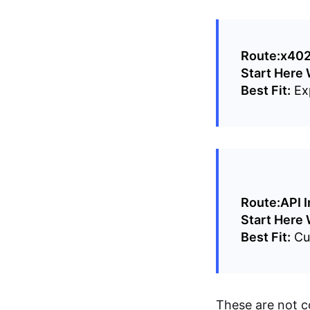
Route:
x402
Start Here
Best Fit:
Exp
Route:
API I
Start Here
Best Fit:
Cus
These are not c