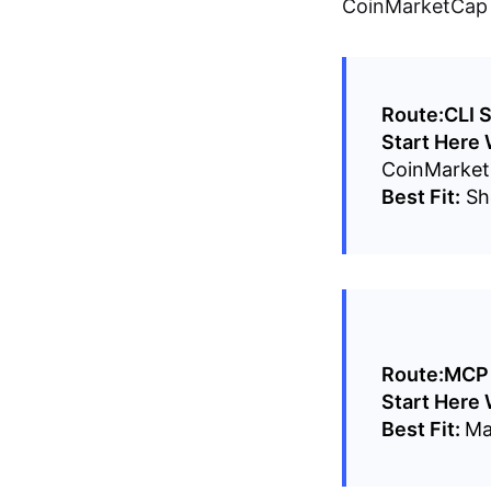
CoinMarketCap A
Route:
CLI S
Start Here
CoinMarket
Best Fit:
She
Route:
MCP 
Start Here
Best Fit:
Ma