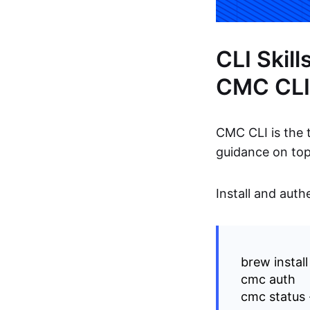
CLI Skil
CMC CLI
CMC CLI is the t
guidance on top
Install and auth
brew instal
cmc auth
cmc status 