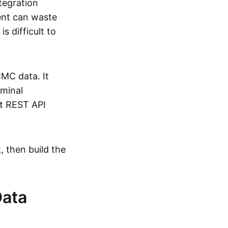
tegration
ent can waste
 difficult to
CMC data. It
rminal
ct REST API
, then build the
Data