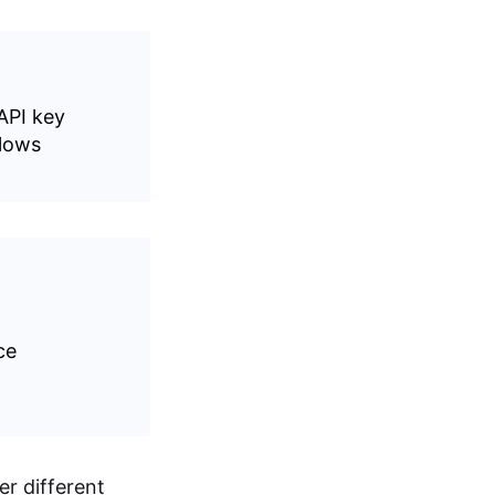
API key
lows
ce
r different