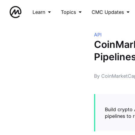
Learn
Topics
CMC Updates
API
CoinMark
Pipeline
By CoinMarketCap
Build crypto
pipelines to 