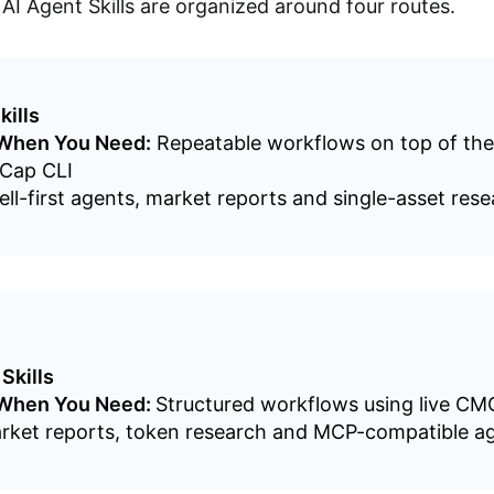
I Agent Skills are organized around four routes.
kills
 When You Need:
Repeatable workflows on top of the
Cap CLI
ll-first agents, market reports and single-asset res
Skills
 When You Need:
Structured workflows using live CM
rket reports, token research and MCP-compatible a