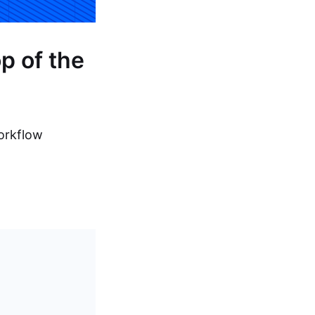
p of the
workflow