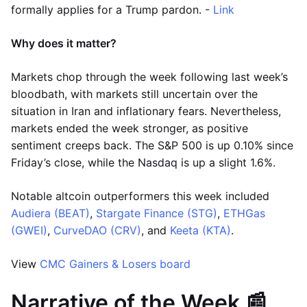
formally applies for a Trump pardon. -
Link
Why does it matter?
Markets chop through the week following last week’s
bloodbath, with markets still uncertain over the
situation in Iran and inflationary fears. Nevertheless,
markets ended the week stronger, as positive
sentiment creeps back. The S&P 500 is up 0.10% since
Friday’s close, while the Nasdaq is up a slight 1.6%.
Notable altcoin outperformers this week included
Audiera (BEAT)
,
Stargate Finance (STG)
,
ETHGas
(GWEI)
,
CurveDAO (CRV)
, and
Keeta (KTA)
.
View
CMC Gainers & Losers board
Narrative of the Week 📰