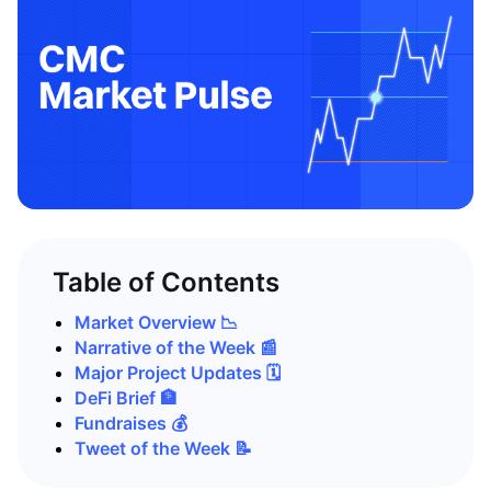
Table of Contents
Market Overview 📉
Narrative of the Week 📰
Major Project Updates 🗓️
DeFi Brief 🏦
Fundraises 💰
Tweet of the Week 📝