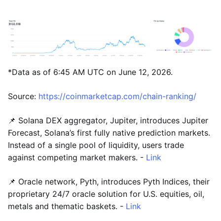
*Data as of 6:45 AM UTC on June 12, 2026.
Source:
https://coinmarketcap.com/chain-ranking/
📌 Solana DEX aggregator, Jupiter, introduces Jupiter
Forecast, Solana’s first fully native prediction markets.
Instead of a single pool of liquidity, users trade
against competing market makers. -
Link
📌 Oracle network, Pyth, introduces Pyth Indices, their
proprietary 24/7 oracle solution for U.S. equities, oil,
metals and thematic baskets. -
Link