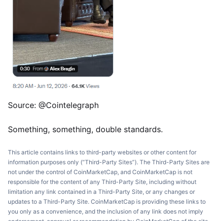
Source: @Cointelegraph
Something, something, double standards.
This article contains links to third-party websites or other content for
information purposes only (“Third-Party Sites”). The Third-Party Sites are
not under the control of CoinMarketCap, and CoinMarketCap is not
responsible for the content of any Third-Party Site, including without
limitation any link contained in a Third-Party Site, or any changes or
updates to a Third-Party Site. CoinMarketCap is providing these links to
you only as a convenience, and the inclusion of any link does not imply