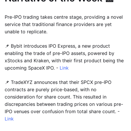
Pre-IPO trading takes centre stage, providing a novel
service that traditional finance providers are yet
unable to replicate.
📌 Bybit introduces IPO Express, a new product
enabling the trade of pre-IPO assets, powered by
xStocks and Kraken, with their first product being the
upcoming SpaceX IPO. -
Link
📌 TradeXYZ announces that their SPCX pre-IPO
contracts are purely price-based, with no
consideration for share count. This resulted in
discrepancies between trading prices on various pre-
IPO venues over confusion from total share count. -
Link