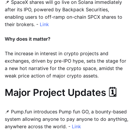
📌 SpaceX shares will go live on Solana immediately
after its IPO, powered by Backpack Securities,
enabling users to off-ramp on-chain SPCX shares to
their brokers. -
Link
Why does it matter?
The increase in interest in crypto projects and
exchanges, driven by pre-IPO hype, sets the stage for
a new hot narrative for the crypto space, amidst the
weak price action of major crypto assets.
Major Project Updates 🗓️
📌 Pump.fun introduces Pump fun GO, a bounty-based
system allowing anyone to pay anyone to do anything,
anywhere across the world. -
Link