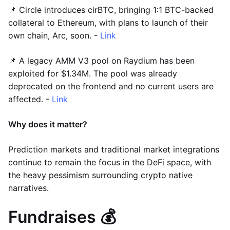
📌 Circle introduces cirBTC, bringing 1:1 BTC-backed
collateral to Ethereum, with plans to launch of their
own chain, Arc, soon. -
Link
📌 A legacy AMM V3 pool on Raydium has been
exploited for $1.34M. The pool was already
deprecated on the frontend and no current users are
affected. -
Link
Why does it matter?
Prediction markets and traditional market integrations
continue to remain the focus in the DeFi space, with
the heavy pessimism surrounding crypto native
narratives.
Fundraises 💰