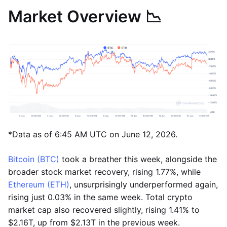
Market Overview 📉
*Data as of 6:45 AM UTC on June 12, 2026.
Bitcoin (BTC)
took a breather this week, alongside the
broader stock market recovery, rising 1.77%, while
Ethereum (ETH)
, unsurprisingly underperformed again,
rising just 0.03% in the same week. Total crypto
market cap also recovered slightly, rising 1.41% to
$2.16T, up from $2.13T in the previous week.