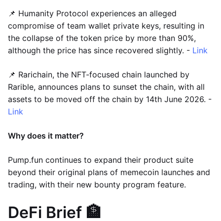
📌 Humanity Protocol experiences an alleged
compromise of team wallet private keys, resulting in
the collapse of the token price by more than 90%,
although the price has since recovered slightly. -
Link
📌 Rarichain, the NFT-focused chain launched by
Rarible, announces plans to sunset the chain, with all
assets to be moved off the chain by 14th June 2026. -
Link
Why does it matter?
Pump.fun continues to expand their product suite
beyond their original plans of memecoin launches and
trading, with their new bounty program feature.
DeFi Brief 🏦