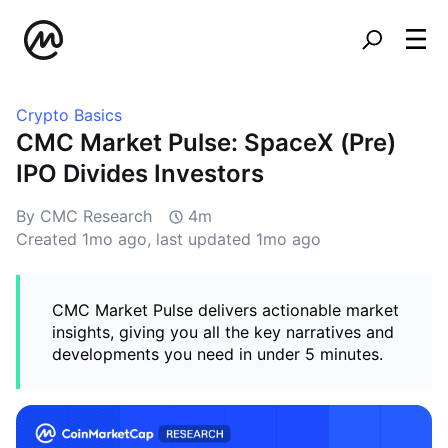
Crypto Basics
CMC Market Pulse: SpaceX (Pre)
IPO Divides Investors
By CMC Research
4m
Created
1mo ago
, last updated
1mo ago
CMC Market Pulse delivers actionable market
insights, giving you all the key narratives and
developments you need in under 5 minutes.