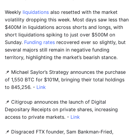
Weekly
liquidations
also resetted with the market
volatility dropping this week. Most days saw less than
$400M in liquidations across shorts and longs, with
short liquidations spiking to just over $500M on
Sunday.
Funding rates
recovered ever so slightly, but
several majors still remain in negative funding
territory, highlighting the market’s bearish stance.
📌 Michael Saylor’s Strategy announces the purchase
of 1,550 BTC for $101M, bringing their total holdings
to 845,256. -
Link
📌 Citigroup announces the launch of Digital
Depositary Receipts on private shares, increasing
access to private markets. -
Link
📌 Disgraced FTX founder, Sam Bankman-Fried,