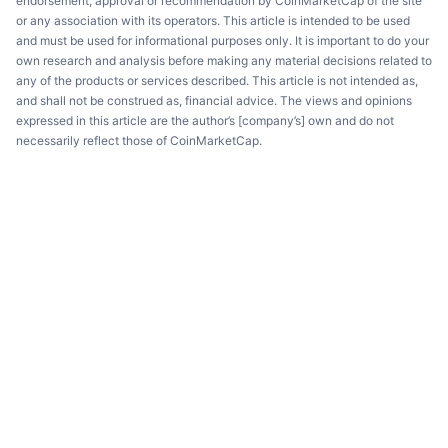
endorsement, approval or recommendation by CoinMarketCap of the site
or any association with its operators. This article is intended to be used
and must be used for informational purposes only. It is important to do your
own research and analysis before making any material decisions related to
any of the products or services described. This article is not intended as,
and shall not be construed as, financial advice. The views and opinions
expressed in this article are the author’s [company’s] own and do not
necessarily reflect those of CoinMarketCap.