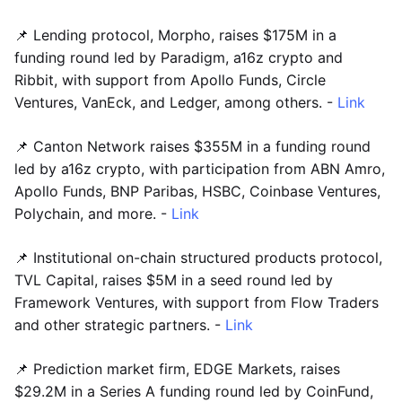
📌 Lending protocol, Morpho, raises $175M in a
funding round led by Paradigm, a16z crypto and
Ribbit, with support from Apollo Funds, Circle
Ventures, VanEck, and Ledger, among others. -
Link
📌 Canton Network raises $355M in a funding round
led by a16z crypto, with participation from ABN Amro,
Apollo Funds, BNP Paribas, HSBC, Coinbase Ventures,
Polychain, and more. -
Link
📌 Institutional on-chain structured products protocol,
TVL Capital, raises $5M in a seed round led by
Framework Ventures, with support from Flow Traders
and other strategic partners. -
Link
📌 Prediction market firm, EDGE Markets, raises
$29.2M in a Series A funding round led by CoinFund,