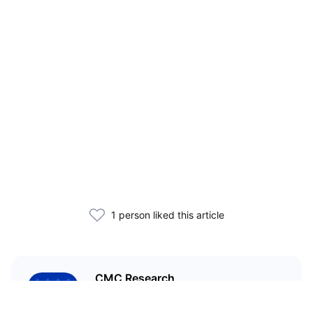
1 person liked this article
CMC Research
CoinMarketCap Research aims to
leverage our data analysis and