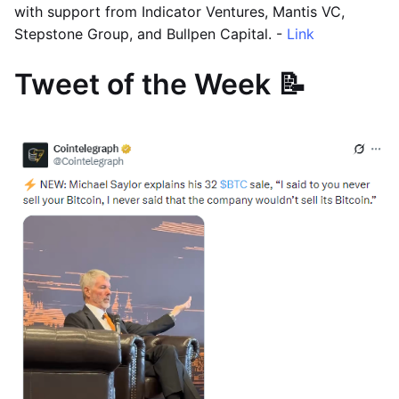
with support from Indicator Ventures, Mantis VC,
Stepstone Group, and Bullpen Capital. -
Link
Tweet of the Week 📝