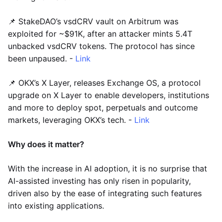
📌 StakeDAO’s vsdCRV vault on Arbitrum was
exploited for ~$91K, after an attacker mints 5.4T
unbacked vsdCRV tokens. The protocol has since
been unpaused. -
Link
📌 OKX’s X Layer, releases Exchange OS, a protocol
upgrade on X Layer to enable developers, institutions
and more to deploy spot, perpetuals and outcome
markets, leveraging OKX’s tech. -
Link
Why does it matter?
With the increase in AI adoption, it is no surprise that
AI-assisted investing has only risen in popularity,
driven also by the ease of integrating such features
into existing applications.