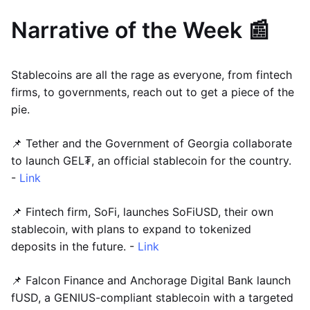
Narrative of the Week 📰
Stablecoins are all the rage as everyone, from fintech
firms, to governments, reach out to get a piece of the
pie.
📌 Tether and the Government of Georgia collaborate
to launch GEL₮, an official stablecoin for the country.
-
Link
📌 Fintech firm, SoFi, launches SoFiUSD, their own
stablecoin, with plans to expand to tokenized
deposits in the future. -
Link
📌 Falcon Finance and Anchorage Digital Bank launch
fUSD, a GENIUS-compliant stablecoin with a targeted