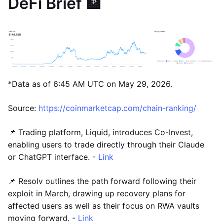
DeFi Brief 🏦
*Data as of 6:45 AM UTC on May 29, 2026.
Source:
https://coinmarketcap.com/chain-ranking/
📌 Trading platform, Liquid, introduces Co-Invest,
enabling users to trade directly through their Claude
or ChatGPT interface. -
Link
📌 Resolv outlines the path forward following their
exploit in March, drawing up recovery plans for
affected users as well as their focus on RWA vaults
moving forward. -
Link