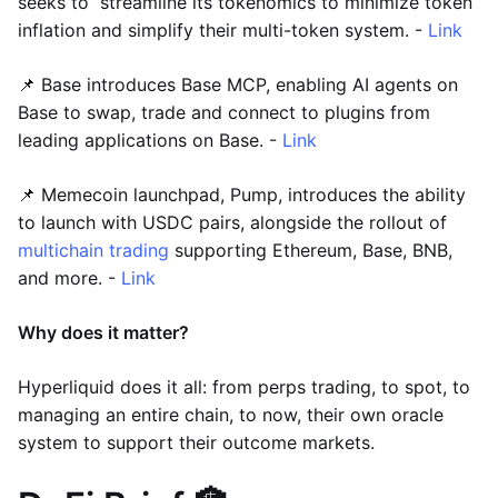
seeks to streamline its tokenomics to minimize token
inflation and simplify their multi-token system. -
Link
📌 Base introduces Base MCP, enabling AI agents on
Base to swap, trade and connect to plugins from
leading applications on Base. -
Link
📌 Memecoin launchpad, Pump, introduces the ability
to launch with USDC pairs, alongside the rollout of
multichain trading
supporting Ethereum, Base, BNB,
and more. -
Link
Why does it matter?
Hyperliquid does it all: from perps trading, to spot, to
managing an entire chain, to now, their own oracle
system to support their outcome markets.