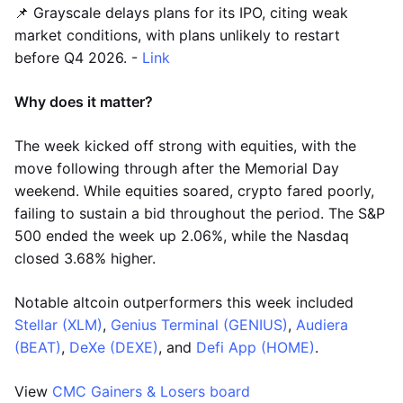
📌 Grayscale delays plans for its IPO, citing weak
market conditions, with plans unlikely to restart
before Q4 2026. -
Link
Why does it matter?
The week kicked off strong with equities, with the
move following through after the Memorial Day
weekend. While equities soared, crypto fared poorly,
failing to sustain a bid throughout the period. The S&P
500 ended the week up 2.06%, while the Nasdaq
closed 3.68% higher.
Notable altcoin outperformers this week included
Stellar (XLM)
,
Genius Terminal (GENIUS)
,
Audiera
(BEAT)
,
DeXe (DEXE)
, and
Defi App (HOME)
.
View
CMC Gainers & Losers board