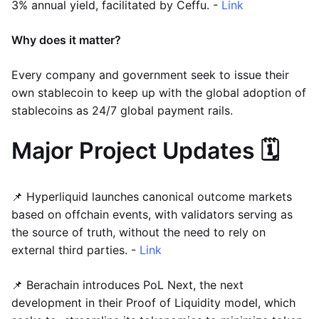
3% annual yield, facilitated by Ceffu. -
Link
Why does it matter?
Every company and government seek to issue their
own stablecoin to keep up with the global adoption of
stablecoins as 24/7 global payment rails.
Major Project Updates 🗓️
📌 Hyperliquid launches canonical outcome markets
based on offchain events, with validators serving as
the source of truth, without the need to rely on
external third parties. -
Link
📌 Berachain introduces PoL Next, the next
development in their Proof of Liquidity model, which