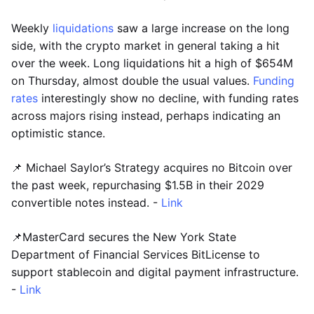
Weekly
liquidations
saw a large increase on the long
side, with the crypto market in general taking a hit
over the week. Long liquidations hit a high of $654M
on Thursday, almost double the usual values.
Funding
rates
interestingly show no decline, with funding rates
across majors rising instead, perhaps indicating an
optimistic stance.
📌 Michael Saylor’s Strategy acquires no Bitcoin over
the past week, repurchasing $1.5B in their 2029
convertible notes instead. -
Link
📌MasterCard secures the New York State
Department of Financial Services BitLicense to
support stablecoin and digital payment infrastructure.
-
Link