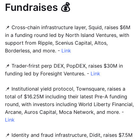
Fundraises 💰
📌 Cross-chain infrastructure layer, Squid, raises $6M
in a funding round led by North Island Ventures, with
support from Ripple, Scenius Capital, Altos,
Borderless, and more. -
Link
📌 Trader-frirst perp DEX, PopDEX, raises $30M in
funding led by Foresight Ventures. -
Link
📌 Institutional yield protocol, Townsquare, raises a
total of $16.25M including their latest Pre-A funding
round, with investors including World Liberty Financial,
Arcane, Auros Capital, Moca Network, and more. -
Link
📌 Identity and fraud infrastructure, Didit, raises $7.5M