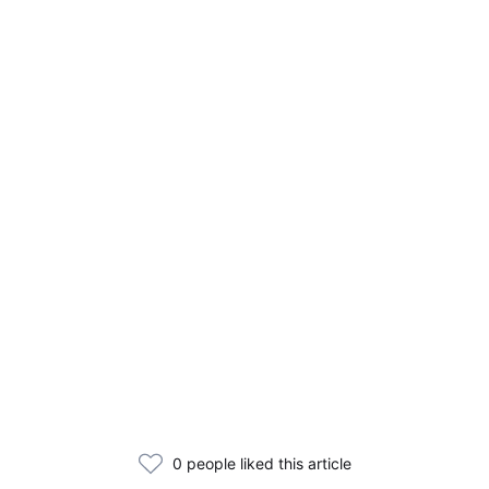
0 people liked this article