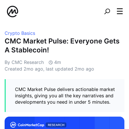
Crypto Basics
CMC Market Pulse: Everyone Gets
A Stablecoin!
By CMC Research
4m
Created
2mo ago
, last updated
2mo ago
CMC Market Pulse delivers actionable market
insights, giving you all the key narratives and
developments you need in under 5 minutes.