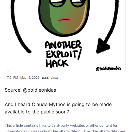
Source: @boldleonidas
And I heard Claude Mythos is going to be made
available to the public soon?
This article contains links to third-party websites or other content for
information purposes only (“Third-Party Sites”). The Third-Party Sites are