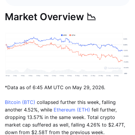
Market Overview 📉
*Data as of 6:45 AM UTC on May 29, 2026.
Bitcoin (BTC)
collapsed further this week, falling
another 4.52%, while
Ethereum (ETH)
fell further,
dropping 13.57% in the same week. Total crypto
market cap suffered as well, falling 4.26% to $2.47T,
down from $2.58T from the previous week.