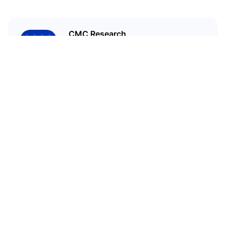
CMC Research
CoinMarketCap Research aims to
leverage our data analysis and
bring unique insights into the
crypto market
Related Articles