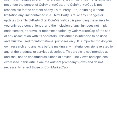
not under the control of CoinMarketCap, and CoinMarketCap is not
responsible for the content of any Third-Party Site, including without
limitation any link contained in a Third-Party Site, or any changes or
updates to a Third-Party Site. CoinMarketCap is providing these links to
you only as a convenience, and the inclusion of any link does not imply
endorsement, approval or recommendation by CoinMarketCap of the site
or any association with its operators. This article is intended to be used
and must be used for informational purposes only. It is important to do your
own research and analysis before making any material decisions related to
any of the products or services described. This article is not intended as,
and shall not be construed as, financial advice. The views and opinions
expressed in this article are the author’s [company’s] own and do not
necessarily reflect those of CoinMarketCap.