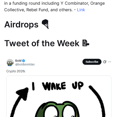
in a funding round including Y Combinator, Orange
Collective, Rebel Fund, and others. -
Link
Airdrops 🪂
Tweet of the Week 📝