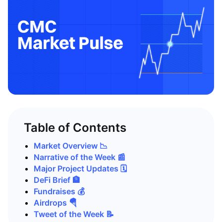
Table of Contents
Market Overview 📉
Narrative of the Week 📰
Major Project Updates 🗓️
DeFi Brief 🏦
Fundraises 💰
Airdrops 🪂
Tweet of the Week 📝