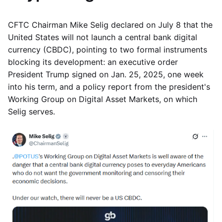
CFTC Chairman Mike Selig declared on July 8 that the
United States will not launch a central bank digital
currency (CBDC), pointing to two formal instruments
blocking its development: an executive order
President Trump signed on Jan. 25, 2025, one week
into his term, and a policy report from the president's
Working Group on Digital Asset Markets, on which
Selig serves.