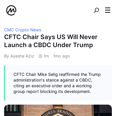
CMC Crypto News
CFTC Chair Says US Will Never
Launch a CBDC Under Trump
By Ayesha Aziz
1m
1mo ago
CFTC Chair Mike Selig reaffirmed the Trump
administration's stance against a CBDC,
citing an executive order and a working
group report blocking its development.