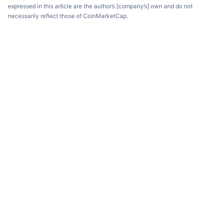
expressed in this article are the author’s [company’s] own and do not
necessarily reflect those of CoinMarketCap.