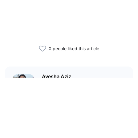
0 people liked this article
Ayesha Aziz
I'm a crypto writer and an
environmental scientist.