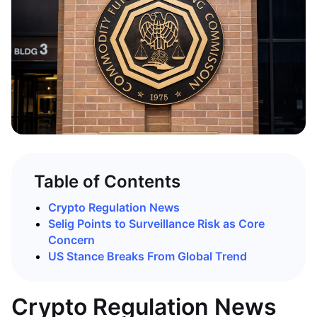
Table of Contents
Crypto Regulation News
Selig Points to Surveillance Risk as Core
Concern
US Stance Breaks From Global Trend
Crypto Regulation News