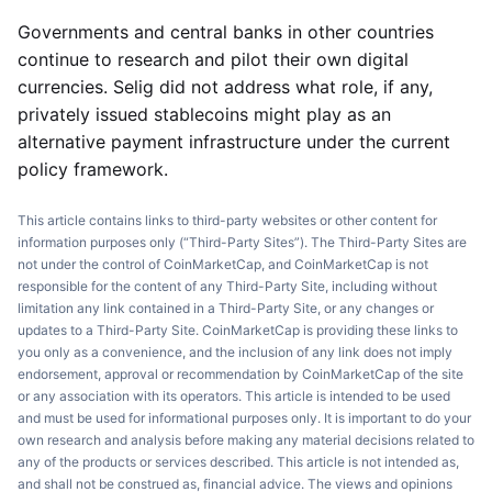
Governments and central banks in other countries
continue to research and pilot their own digital
currencies. Selig did not address what role, if any,
privately issued stablecoins might play as an
alternative payment infrastructure under the current
policy framework.
This article contains links to third-party websites or other content for
information purposes only (“Third-Party Sites”). The Third-Party Sites are
not under the control of CoinMarketCap, and CoinMarketCap is not
responsible for the content of any Third-Party Site, including without
limitation any link contained in a Third-Party Site, or any changes or
updates to a Third-Party Site. CoinMarketCap is providing these links to
you only as a convenience, and the inclusion of any link does not imply
endorsement, approval or recommendation by CoinMarketCap of the site
or any association with its operators. This article is intended to be used
and must be used for informational purposes only. It is important to do your
own research and analysis before making any material decisions related to
any of the products or services described. This article is not intended as,
and shall not be construed as, financial advice. The views and opinions