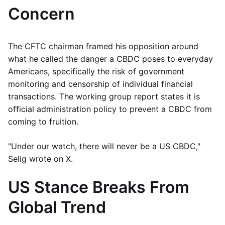
Concern
The CFTC chairman framed his opposition around
what he called the danger a CBDC poses to everyday
Americans, specifically the risk of government
monitoring and censorship of individual financial
transactions. The working group report states it is
official administration policy to prevent a CBDC from
coming to fruition.
"Under our watch, there will never be a US CBDC,"
Selig wrote on X.
US Stance Breaks From
Global Trend