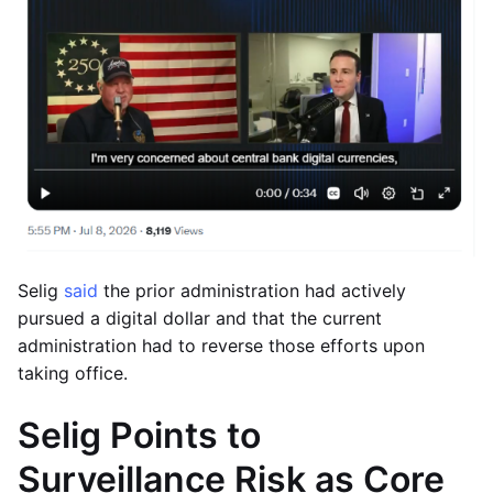
Selig
said
the prior administration had actively
pursued a digital dollar and that the current
administration had to reverse those efforts upon
taking office.
Selig Points to
Surveillance Risk as Core