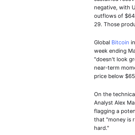
negative, with 
outflows of $648
29. Those produc
Global
Bitcoin
i
week ending Ma
"doesn't look g
near-term momen
price below $65
On the technica
Analyst Alex Ma
flagging a pote
that "money is r
hard."