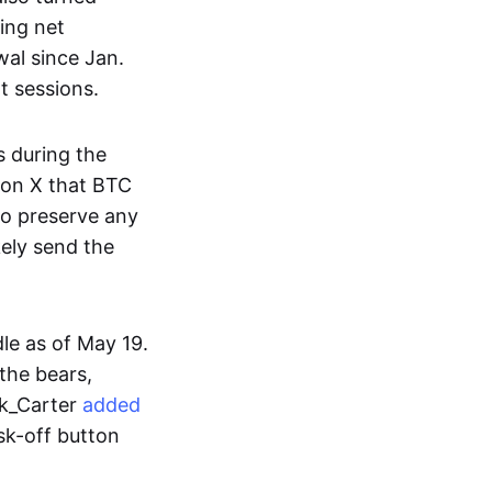
ing net
wal since Jan.
t sessions.
s during the
on X that BTC
to preserve any
kely send the
dle as of May 19.
the bears,
ek_Carter
added
isk-off button