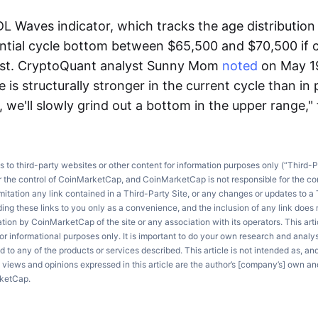
L Waves indicator, which tracks the age distribution 
ential cycle bottom between $65,500 and $70,500 if 
sist. CryptoQuant analyst Sunny Mom
noted
on May 19
 is structurally stronger in the current cycle than in
, we'll slowly grind out a bottom in the upper range,"
ks to third-party websites or other content for information purposes only (“Third-P
r the control of CoinMarketCap, and CoinMarketCap is not responsible for the co
imitation any link contained in a Third-Party Site, or any changes or updates to a 
ng these links to you only as a convenience, and the inclusion of any link does
on by CoinMarketCap of the site or any association with its operators. This artic
r informational purposes only. It is important to do your own research and anal
d to any of the products or services described. This article is not intended as, an
e views and opinions expressed in this article are the author’s [company’s] own an
rketCap.