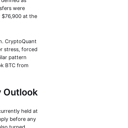
 defined as
sfers were
r $76,900 at the
on. CryptoQuant
r stress, forced
ilar pattern
ok BTC from
 Outlook
urrently held at
pply before any
also turned