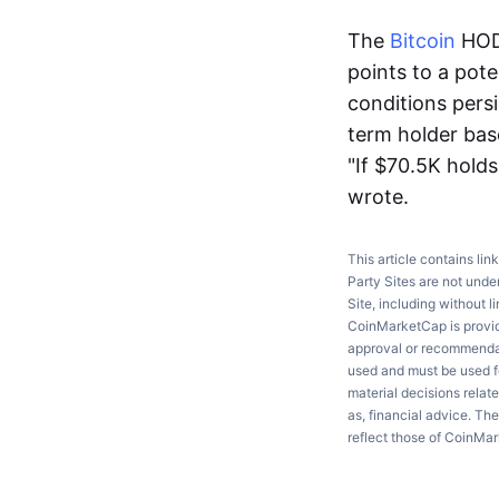
The
Bitcoin
HOD
points to a pot
conditions per
term holder base
"If $70.5K holds
wrote.
This article contains lin
Party Sites are not unde
Site, including without l
CoinMarketCap is providi
approval or recommendati
used and must be used fo
material decisions relate
as, financial advice. Th
reflect those of CoinMa