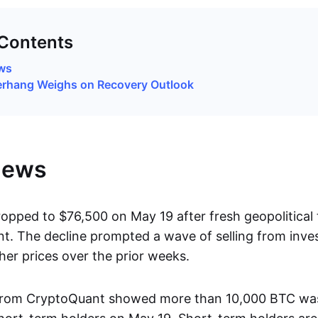
 Contents
ews
erhang Weighs on Recovery Outlook
News
ropped to $76,500 on May 19 after fresh geopolitical
t. The decline prompted a wave of selling from inv
her prices over the prior weeks.
from CryptoQuant showed more than 10,000 BTC was