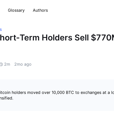
Glossary
Authors
s
Short-Term Holders Sell $77
2m
2mo ago
itcoin holders moved over 10,000 BTC to exchanges at a lo
nsified.