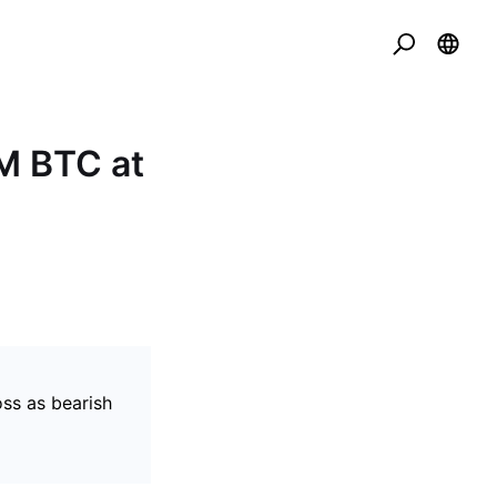
0M BTC at
ss as bearish