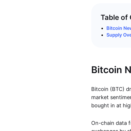
Table of
Bitcoin N
Supply Ov
Bitcoin 
Bitcoin (BTC) d
market sentimen
bought in at hig
On-chain data 