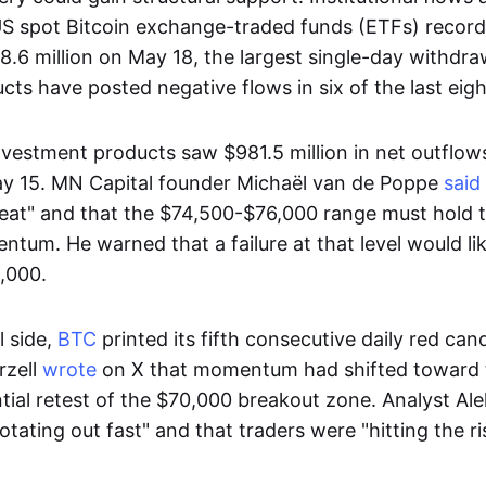
US spot Bitcoin exchange-traded funds (ETFs) record
.6 million on May 18, the largest single-day withdra
ts have posted negative flows in six of the last eigh
nvestment products saw $981.5 million in net outflow
y 15. MN Capital founder Michaël van de Poppe
said
reat" and that the $74,500-$76,000 range must hold 
tum. He warned that a failure at that level would li
,000.
l side,
BTC
printed its fifth consecutive daily red can
rzell
wrote
on X that momentum had shifted toward 
ntial retest of the $70,000 breakout zone. Analyst Al
otating out fast" and that traders were "hitting the r