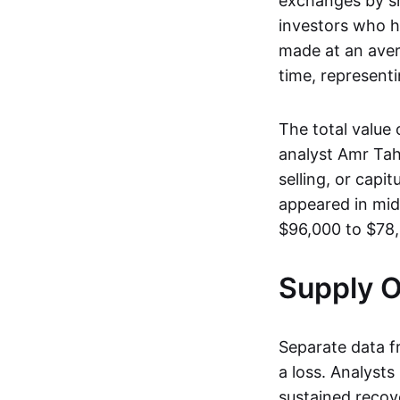
exchanges by sh
investors who 
made at an aver
time, represent
The total value
analyst Amr Ta
selling, or capi
appeared in mi
$96,000 to $78,
Supply 
Separate data 
a loss. Analyst
sustained recove