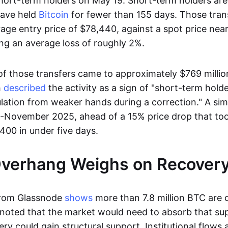
ort-term holders on May 19. Short-term holders are
have held
Bitcoin
for fewer than 155 days. Those tran
age entry price of $78,440, against a spot price nea
ing an average loss of roughly 2%.
 of those transfers came to approximately $769 milli
h
described
the activity as a sign of "short-term holde
tulation from weaker hands during a correction." A sim
d-November 2025, ahead of a 15% price drop that to
400 in under five days.
Overhang Weighs on Recovery
from Glassnode
shows
more than 7.8 million BTC are c
s noted that the market would need to absorb that su
ry could gain structural support. Institutional flows 