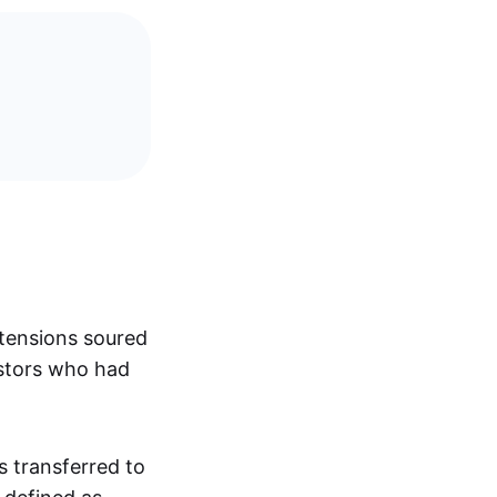
 tensions soured
estors who had
 transferred to