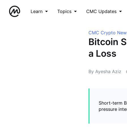
Learn
Topics
CMC Updates
CMC Crypto New
Bitcoin 
a Loss
By Ayesha Aziz
Short-term B
pressure inte