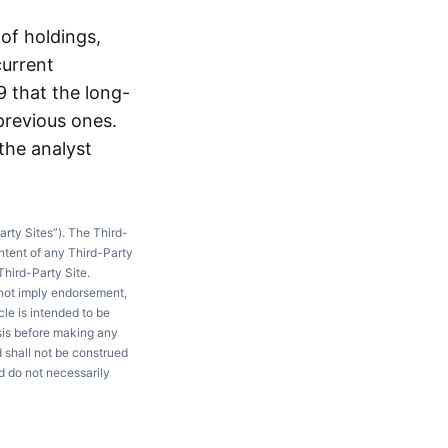
of holdings,
current
 that the long-
 previous ones.
 the analyst
arty Sites”). The Third-
ntent of any Third-Party
Third-Party Site.
 not imply endorsement,
le is intended to be
ysis before making any
d shall not be construed
d do not necessarily