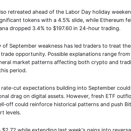
also retreated ahead of the Labor Day holiday weeke
nificant tokens with a 4.5% slide, while Ethereum fel
ana dropped 3.4% to $197.60 in 24-hour trading.
 of September weakness has led traders to treat th
 trade opportunity. Possible explanations range from 
neral market patterns affecting both crypto and tradi
his period.
 rate-cut expectations building into September could 
onal drag on digital assets. However, fresh ETF outf
ll-off could reinforce historical patterns and push B
t levels.
 $2.72 while extending last week's gains into reversa