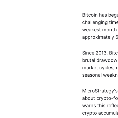
Bitcoin has beg
challenging tim
weakest month f
approximately 
Since 2013, Bitc
brutal drawdown
market cycles, r
seasonal weakn
MicroStrategy's
about crypto-fo
warns this refl
crypto accumul