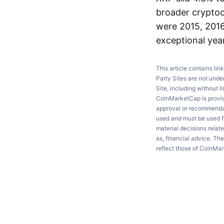
broader cryptoc
were 2015, 2016
exceptional yea
This article contains lin
Party Sites are not unde
Site, including without l
CoinMarketCap is providi
approval or recommendati
used and must be used fo
material decisions relate
as, financial advice. Th
reflect those of CoinMa