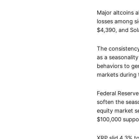
Major altcoins 
losses among sig
$4,390, and Sol
The consistency
as a seasonality
behaviors to ge
markets during t
Federal Reserve
soften the seas
equity market se
$100,000 suppor
XRP slid 4.3% to