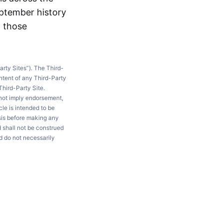
eptember history
g those
arty Sites”). The Third-
ntent of any Third-Party
Third-Party Site.
 not imply endorsement,
le is intended to be
ysis before making any
d shall not be construed
d do not necessarily