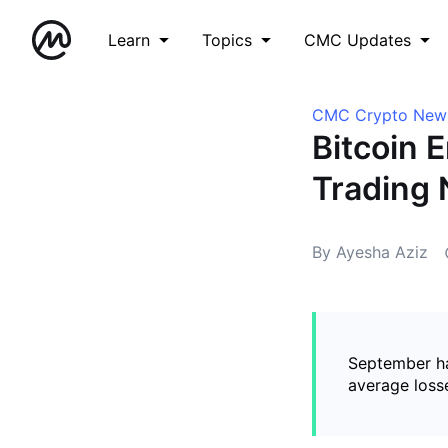
Learn
Topics
CMC Updates
CMC Crypto New
Bitcoin 
Trading 
By Ayesha Aziz
September ha
average loss