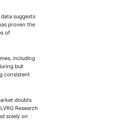
 data suggests
has proven the
es of
imes, including
uring bull
ng consistent
market doubts
m LVRG Research
ed solely on