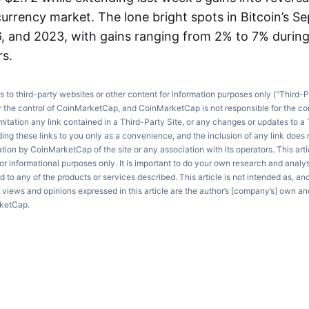
urrency market. The lone bright spots in Bitcoin’s S
, and 2023, with gains ranging from 2% to 7% durin
rs.
ks to third-party websites or other content for information purposes only (“Third-P
r the control of CoinMarketCap, and CoinMarketCap is not responsible for the co
imitation any link contained in a Third-Party Site, or any changes or updates to a 
ng these links to you only as a convenience, and the inclusion of any link does
on by CoinMarketCap of the site or any association with its operators. This artic
r informational purposes only. It is important to do your own research and anal
d to any of the products or services described. This article is not intended as, an
e views and opinions expressed in this article are the author’s [company’s] own an
rketCap.