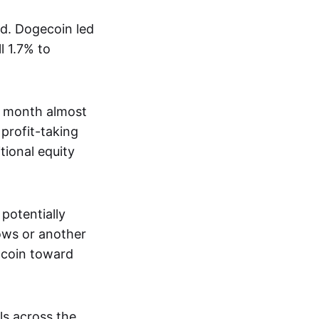
nd. Dogecoin led
l 1.7% to
e month almost
profit-taking
tional equity
potentially
lows or another
itcoin toward
ls across the