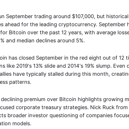
un September trading around $107,000, but historical
es ahead for the leading cryptocurrency. September 
or Bitcoin over the past 12 years, with average loss
6% and median declines around 5%.
oin has closed September in the red eight out of 12 t
s like 2019's 13% slide and 2014's 19% slump. Even d
allies have typically stalled during this month, creati
ess patterns.
 declining premium over Bitcoin highlights growing 
cused corporate treasury strategies. Nick Ruck fro
ects broader investor questioning of companies focus
ation models.