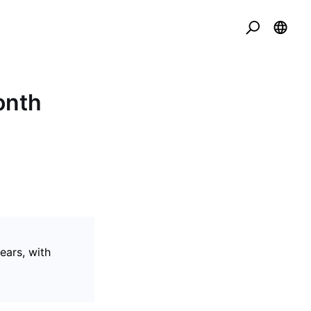
onth
ears, with