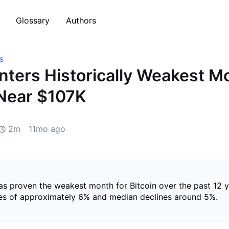
Glossary
Authors
s
Enters Historically Weakest M
Near $107K
2m
11mo ago
s proven the weakest month for Bitcoin over the past 12 y
es of approximately 6% and median declines around 5%.