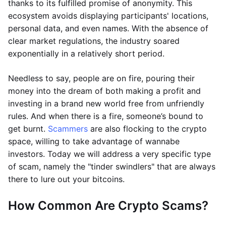
thanks to its fulfilled promise of anonymity. This
ecosystem avoids displaying participants' locations,
personal data, and even names. With the absence of
clear market regulations, the industry soared
exponentially in a relatively short period.
Needless to say, people are on fire, pouring their
money into the dream of both making a profit and
investing in a brand new world free from unfriendly
rules. And when there is a fire, someone’s bound to
get burnt.
Scammers
are also flocking to the crypto
space, willing to take advantage of wannabe
investors. Today we will address a very specific type
of scam, namely the "tinder swindlers" that are always
there to lure out your bitcoins.
How Common Are Crypto Scams?