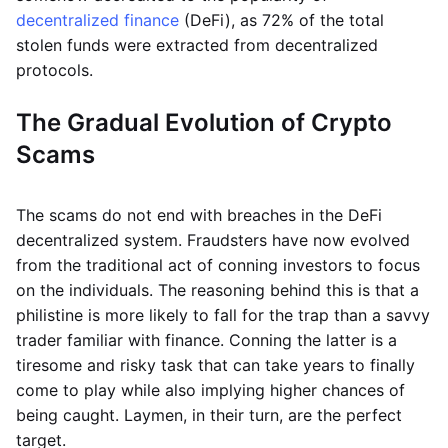
decentralized finance
(DeFi), as 72% of the total
stolen funds were extracted from decentralized
protocols.
The Gradual Evolution of Crypto
Scams
The scams do not end with breaches in the DeFi
decentralized system. Fraudsters have now evolved
from the traditional act of conning investors to focus
on the individuals. The reasoning behind this is that a
philistine is more likely to fall for the trap than a savvy
trader familiar with finance. Conning the latter is a
tiresome and risky task that can take years to finally
come to play while also implying higher chances of
being caught. Laymen, in their turn, are the perfect
target.