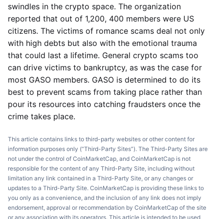
swindles in the crypto space. The organization
reported that out of 1,200, 400 members were US
citizens. The victims of romance scams deal not only
with high debts but also with the emotional trauma
that could last a lifetime. General crypto scams too
can drive victims to bankruptcy, as was the case for
most GASO members. GASO is determined to do its
best to prevent scams from taking place rather than
pour its resources into catching fraudsters once the
crime takes place.
This article contains links to third-party websites or other content for
information purposes only (“Third-Party Sites”). The Third-Party Sites are
not under the control of CoinMarketCap, and CoinMarketCap is not
responsible for the content of any Third-Party Site, including without
limitation any link contained in a Third-Party Site, or any changes or
updates to a Third-Party Site. CoinMarketCap is providing these links to
you only as a convenience, and the inclusion of any link does not imply
endorsement, approval or recommendation by CoinMarketCap of the site
or any association with its operators. This article is intended to be used