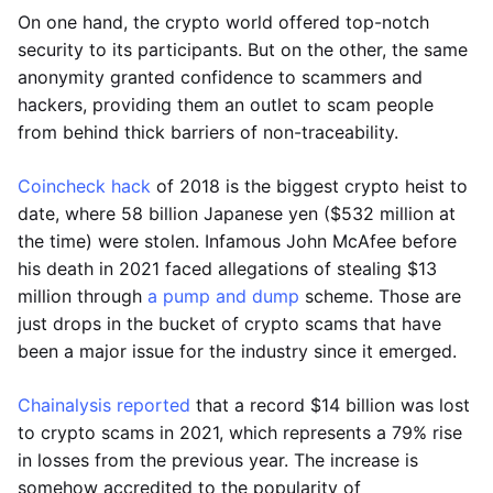
On one hand, the crypto world offered top-notch
security to its participants. But on the other, the same
anonymity granted confidence to scammers and
hackers, providing them an outlet to scam people
from behind thick barriers of non-traceability.
Coincheck hack
of 2018 is the biggest crypto heist to
date, where 58 billion Japanese yen ($532 million at
the time) were stolen. Infamous John McAfee before
his death in 2021 faced allegations of stealing $13
million through
a pump and dump
scheme. Those are
just drops in the bucket of crypto scams that have
been a major issue for the industry since it emerged.
Chainalysis reported
that a record $14 billion was lost
to crypto scams in 2021, which represents a 79% rise
in losses from the previous year. The increase is
somehow accredited to the popularity of