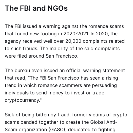
The FBI and NGOs
The FBI issued a warning against the romance scams
that found new footing in 2020-2021. In 2020, the
agency received well over 20,000 complaints related
to such frauds. The majority of the said complaints
were filed around San Francisco.
The bureau even issued an official warning statement
that read, “The FBI San Francisco has seen a rising
trend in which romance scammers are persuading
individuals to send money to invest or trade
cryptocurrency."
Sick of being bitten by fraud, former victims of crypto
scams banded together to create the Global Anti-
Scam organization (GASO), dedicated to fighting