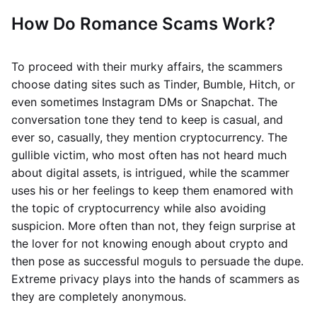
How Do Romance Scams Work?
To proceed with their murky affairs, the scammers
choose dating sites such as Tinder, Bumble, Hitch, or
even sometimes Instagram DMs or Snapchat. The
conversation tone they tend to keep is casual, and
ever so, casually, they mention cryptocurrency. The
gullible victim, who most often has not heard much
about digital assets, is intrigued, while the scammer
uses his or her feelings to keep them enamored with
the topic of cryptocurrency while also avoiding
suspicion. More often than not, they feign surprise at
the lover for not knowing enough about crypto and
then pose as successful moguls to persuade the dupe.
Extreme privacy plays into the hands of scammers as
they are completely anonymous.