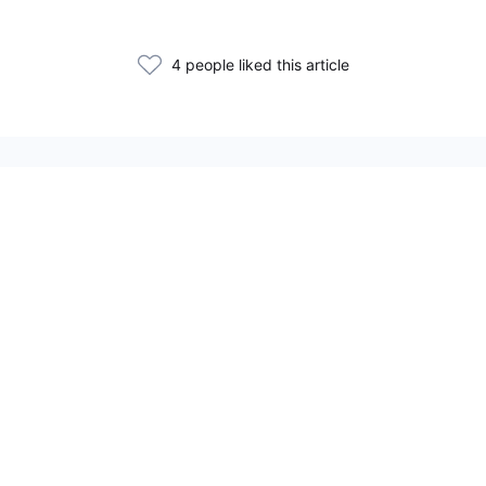
4 people liked this article
Related Articles