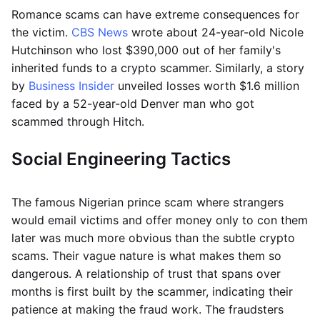
Romance scams can have extreme consequences for
the victim.
CBS News
wrote about 24-year-old Nicole
Hutchinson who lost $390,000 out of her family's
inherited funds to a crypto scammer. Similarly, a story
by
Business Insider
unveiled losses worth $1.6 million
faced by a 52-year-old Denver man who got
scammed through Hitch.
Social Engineering Tactics
The famous Nigerian prince scam where strangers
would email victims and offer money only to con them
later was much more obvious than the subtle crypto
scams. Their vague nature is what makes them so
dangerous. A relationship of trust that spans over
months is first built by the scammer, indicating their
patience at making the fraud work. The fraudsters