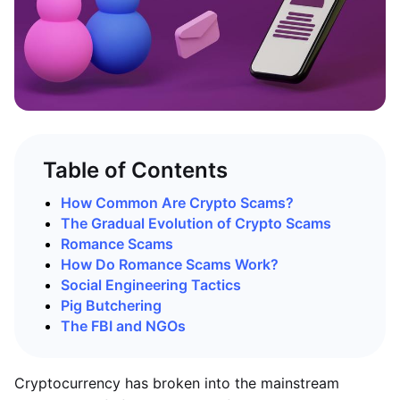
Table of Contents
How Common Are Crypto Scams?
The Gradual Evolution of Crypto Scams
Romance Scams
How Do Romance Scams Work?
Social Engineering Tactics
Pig Butchering
The FBI and NGOs
Cryptocurrency has broken into the mainstream