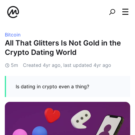
Bitcoin
All That Glitters Is Not Gold in the
Crypto Dating World
5m
Created
4yr ago
, last updated
4yr ago
Is dating in crypto even a thing?