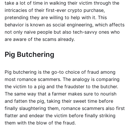
take a lot of time in walking their victim through the
intricacies of their first-ever crypto purchase,
pretending they are willing to help with it. This
behavior is known as social engineering, which affects
not only naive people but also tech-savvy ones who
are aware of the scams already.
Pig Butchering
Pig butchering is the go-to choice of fraud among
most romance scammers. The analogy is comparing
the victim to a pig and the fraudster to the butcher.
The same way that a farmer makes sure to nourish
and fatten the pig, taking their sweet time before
finally slaughtering them, romance scammers also first
flatter and endear the victim before finally striking
them with the blow of the fraud.