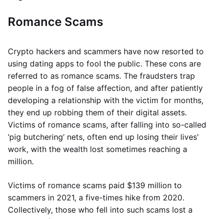
Romance Scams
Crypto hackers and scammers have now resorted to
using dating apps to fool the public. These cons are
referred to as romance scams. The fraudsters trap
people in a fog of false affection, and after patiently
developing a relationship with the victim for months,
they end up robbing them of their digital assets.
Victims of romance scams, after falling into so-called
‘pig butchering’ nets, often end up losing their lives'
work, with the wealth lost sometimes reaching a
million.
Victims of romance scams paid $139 million to
scammers in 2021, a five-times hike from 2020.
Collectively, those who fell into such scams lost a