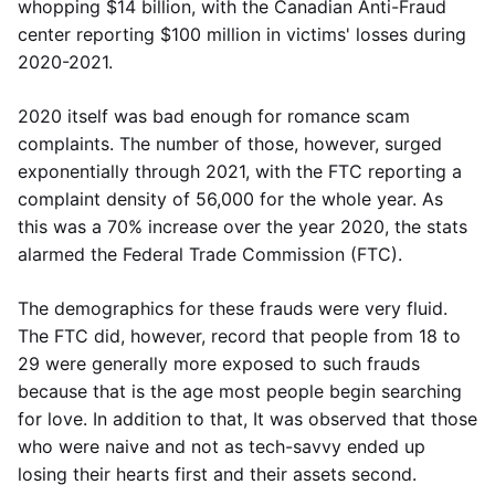
whopping $14 billion, with the Canadian Anti-Fraud
center reporting $100 million in victims' losses during
2020-2021.
2020 itself was bad enough for romance scam
complaints. The number of those, however, surged
exponentially through 2021, with the FTC reporting a
complaint density of 56,000 for the whole year. As
this was a 70% increase over the year 2020, the stats
alarmed the Federal Trade Commission (FTC).
The demographics for these frauds were very fluid.
The FTC did, however, record that people from 18 to
29 were generally more exposed to such frauds
because that is the age most people begin searching
for love. In addition to that, It was observed that those
who were naive and not as tech-savvy ended up
losing their hearts first and their assets second.