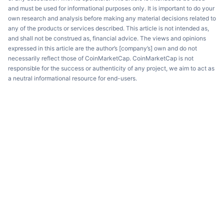
and must be used for informational purposes only. It is important to do your
own research and analysis before making any material decisions related to
any of the products or services described. This article is not intended as,
and shall not be construed as, financial advice. The views and opinions
expressed in this article are the author’s [company’s] own and do not
necessarily reflect those of CoinMarketCap. CoinMarketCap is not
responsible for the success or authenticity of any project, we aim to act as
a neutral informational resource for end-users.