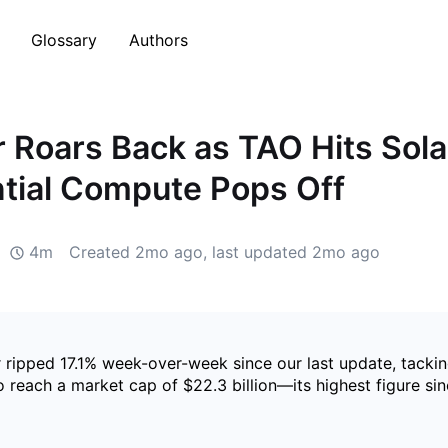
Glossary
Authors
r Roars Back as TAO Hits Sol
tial Compute Pops Off
4m
Created
2mo ago
, last updated
2mo ago
r ripped 17.1% week-over-week since our last update, tacki
to reach a market cap of $22.3 billion—its highest figure 