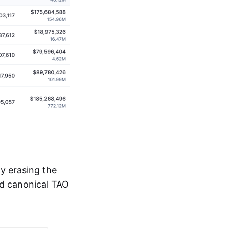
y erasing the
ed canonical TAO