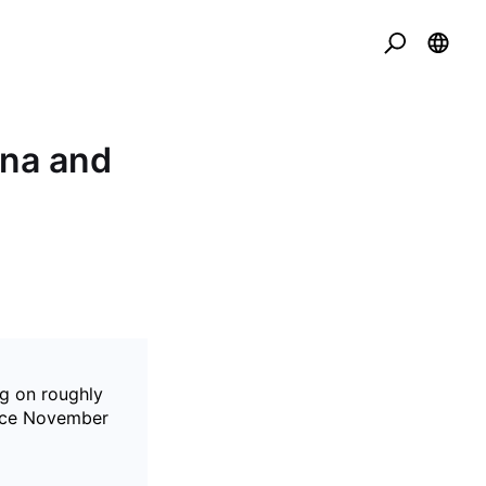
ana and
ng on roughly
since November