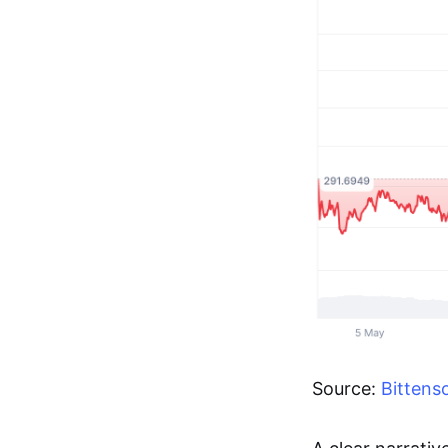
Source:
Bittens