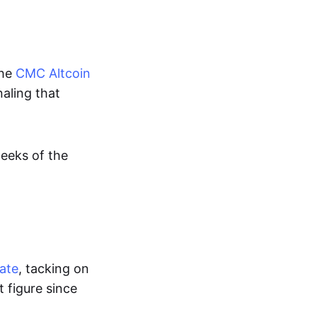
the
CMC Altcoin
naling that
weeks of the
date
, tacking on
t figure since