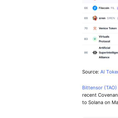
Source:
AI Toke
Bittensor (TAO)
recent Covenan
to Solana on Ma