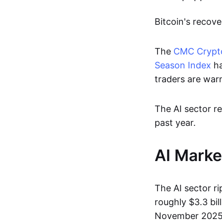
Bitcoin's recov
The
CMC Crypto
Season Index
ha
traders are warm
The AI sector re
past year.
AI Marke
The AI sector r
roughly $3.3 bil
November 2025