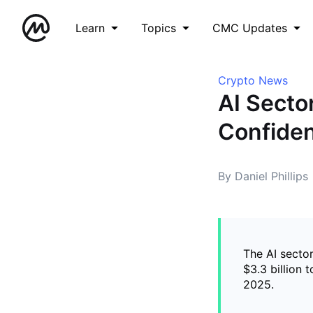
Learn
Topics
CMC Updates
Crypto News
AI Secto
Confiden
By Daniel Phillips
The AI secto
$3.3 billion 
2025.