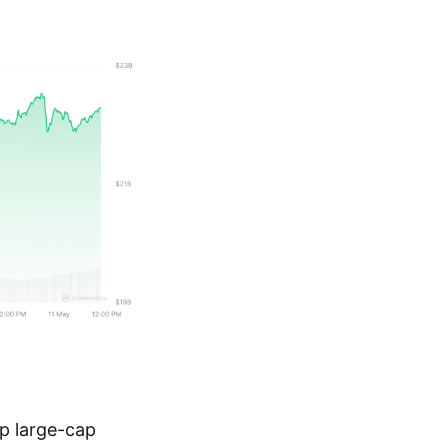
op large-cap