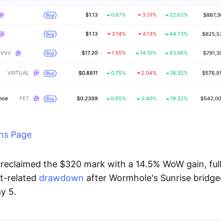
ns Page
reclaimed the $320 mark with a 14.5% WoW gain, full
t-related
drawdown
after Wormhole's Sunrise bridg
y 5.