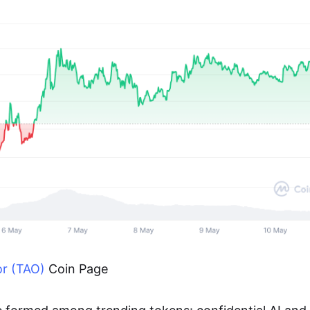
or (TAO)
Coin Page