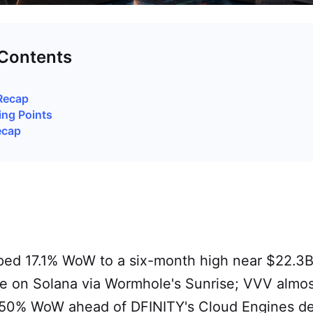
 Contents
Recap
ing Points
ecap
pped 17.1% WoW to a six-month high near $22.3B
e on Solana via Wormhole's Sunrise; VVV almos
50% WoW ahead of DFINITY's Cloud Engines d