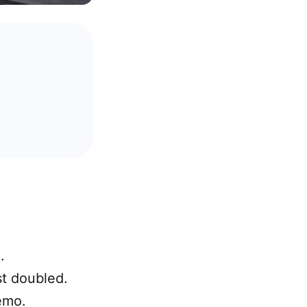
.
t doubled.
emo.