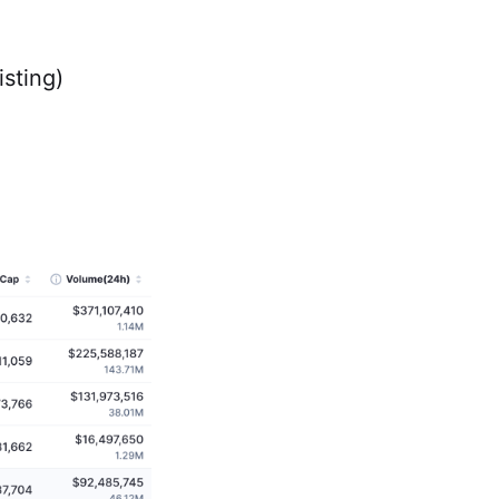
isting)