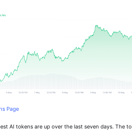
ns Page
rgest AI tokens are up over the last seven days. The t