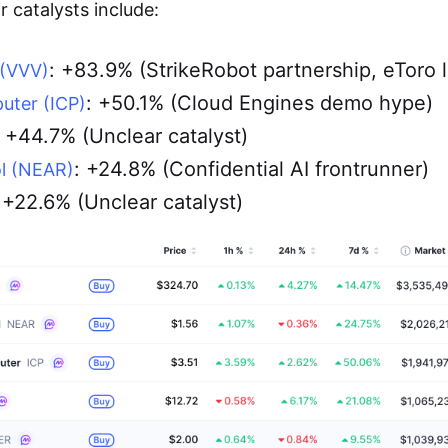
 catalysts include:
: +83.9% (StrikeRobot partnership, eToro l
 (VVV)
: +50.1% (Cloud Engines demo hype)
uter (ICP)
: +44.7% (Unclear catalyst)
: +24.8% (Confidential AI frontrunner)
l (NEAR)
 +22.6% (Unclear catalyst)