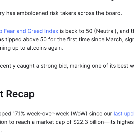
ery has emboldened risk takers across the board.
 Fear and Greed Index
is back to 50 (Neutral), and 
s tipped above 50 for the first time since March, sig
ing up to altcoins again.
cently caught a strong bid, marking one of its best 
t Recap
ipped 17.1% week-over-week (WoW) since our
last up
lion to reach a market cap of $22.3 billion—its highes
.