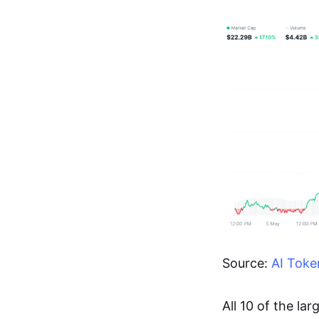
Source:
AI Toke
All 10 of the la