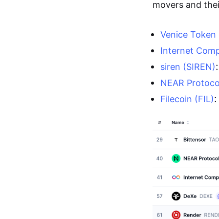
movers and their
Venice Token
Internet Comp
siren (SIREN)
NEAR Protoco
:
Filecoin (FIL)