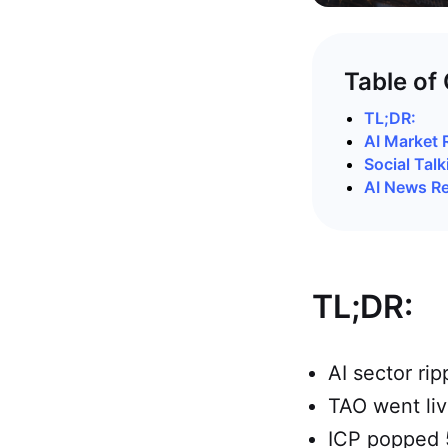
Table of
TL;DR:
AI Market 
Social Talk
AI News R
TL;DR:
AI sector ri
TAO went liv
ICP popped 