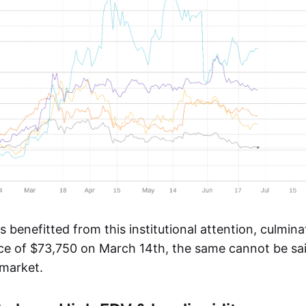
s benefitted from this institutional attention, culmin
rice of $73,750 on March 14th, the same cannot be sai
 market.