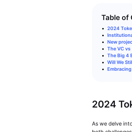
Table of
2024 Token
Institution
New projec
The VC vs 
The Big 4
Will We St
Embracing 
2024 Tok
As we delve int
both challenges