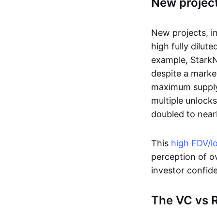
New project
New projects, i
high fully dilute
example, StarkNe
despite a marke
maximum supply o
multiple unlock
doubled to nearl
This
high FDV/l
perception of ov
investor confide
The VC vs R