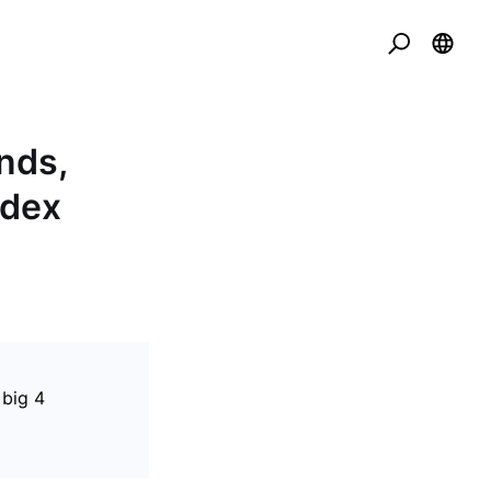
nds,
ndex
 big 4