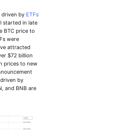
y driven by
ETFs
 started in late
e BTC price to
TFs were
ve attracted
er $72 billion
in prices to new
 announcement
 driven by
ON, and BNB are