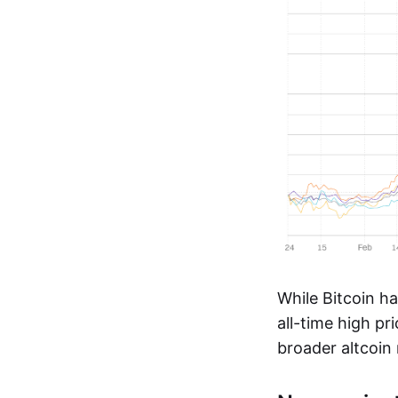
While Bitcoin ha
all-time high p
broader altcoin