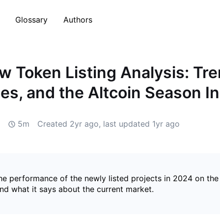
Glossary
Authors
 Token Listing Analysis: Tre
es, and the Altcoin Season I
5m
Created
2yr ago
, last updated
1yr ago
he performance of the newly listed projects in 2024 on the
nd what it says about the current market.