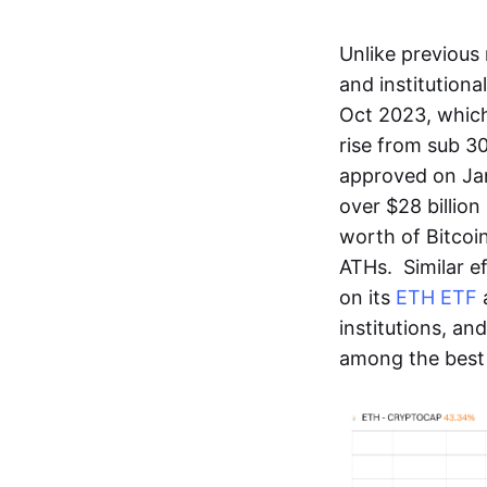
Unlike previous 
and institutional
Oct 2023, which
rise from sub 3
approved on Jan
over $28 billion
worth of Bitcoin
ATHs. Similar 
on its
ETH ETF
a
institutions, a
among the best 