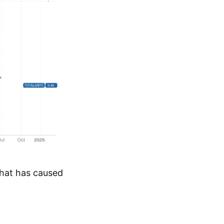
that has caused