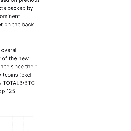
cts backed by
prominent
et on the back
overall
y of the new
nce since their
Altcoins (excl
the TOTAL3/BTC
top 125