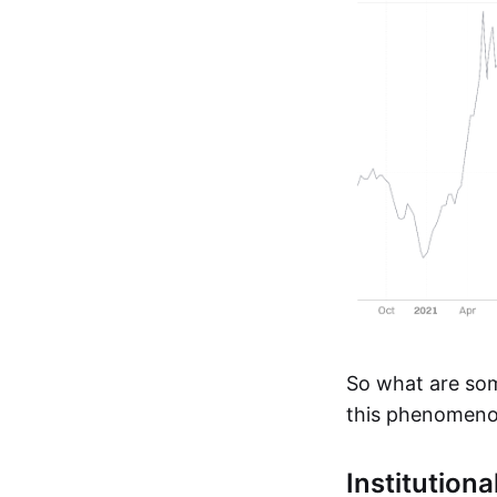
So what are som
this phenomeno
Institution