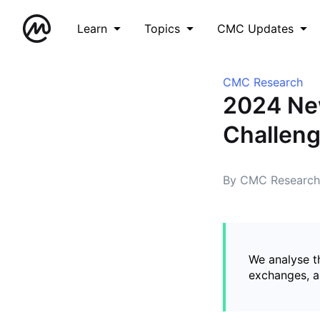
Learn
Topics
CMC Updates
CMC Research
2024 New
Challeng
By CMC Research
We analyse t
exchanges, a