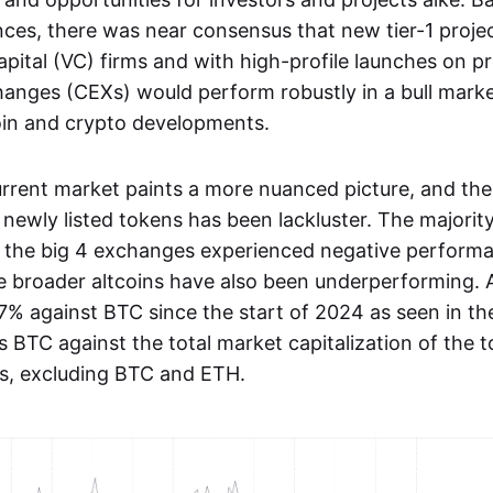
ces, there was near consensus that new tier-1 proje
apital (VC) firms and with high-profile launches on 
hanges (CEXs) would perform robustly in a bull mark
coin and crypto developments.
rrent market paints a more nuanced picture, and the 
newly listed tokens has been lackluster. The majorit
n the big 4 exchanges experienced negative performa
 The broader altcoins have also been underperforming. 
% against BTC since the start of 2024 as seen in 
s BTC against the total market capitalization of the 
s, excluding BTC and ETH.