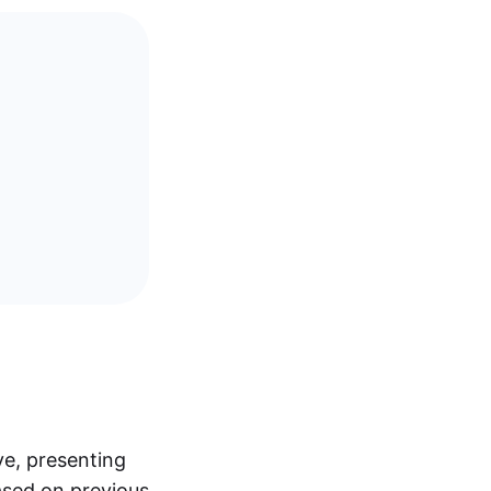
ve, presenting
ased on previous