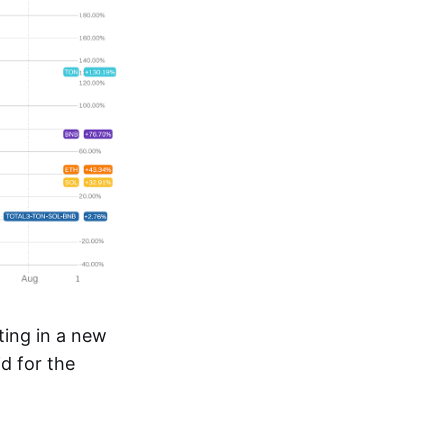
ating in a new
d for the