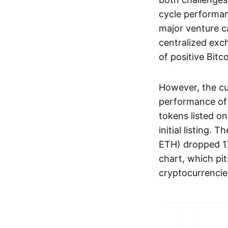
cycle performan
major venture c
centralized exc
of positive Bit
However, the cu
performance of 
tokens listed o
initial listing.
ETH) dropped 17
chart, which pit
cryptocurrencie