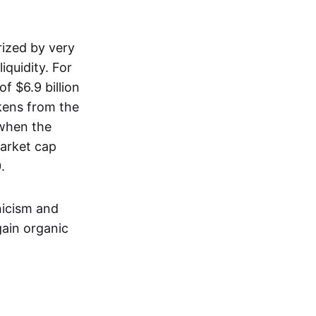
rized by very
iquidity. For
f $6.9 billion
okens from the
 when the
market cap
.
nicism and
gain organic