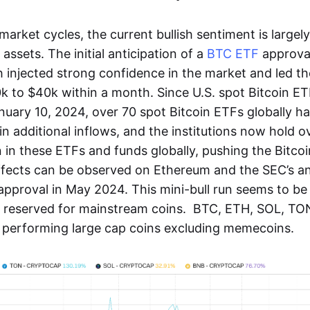
market cycles, the current bullish sentiment is largel
 assets. The initial anticipation of a
BTC ETF
approval
 injected strong confidence in the market and led th
0k to $40k within a month. Since U.S. spot Bitcoin E
uary 10, 2024, over 70 spot Bitcoin ETFs globally ha
 in additional inflows, and the institutions now hold ov
 in these ETFs and funds globally, pushing the Bitco
effects can be observed on Ethereum and the SEC’s
pproval in May 2024. This mini-bull run seems to be
nd reserved for mainstream coins. BTC, ETH, SOL, T
performing large cap coins excluding memecoins.