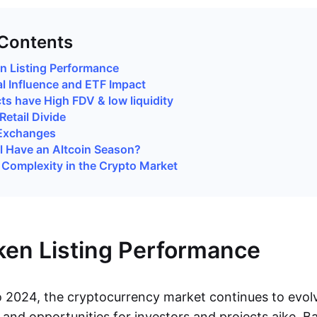
 Contents
 Listing Performance
al Influence and ETF Impact
ts have High FDV & low liquidity
Retail Divide
 Exchanges
ill Have an Altcoin Season?
Complexity in the Crypto Market
en Listing Performance
o 2024, the cryptocurrency market continues to evol
 and opportunities for investors and projects aike. B