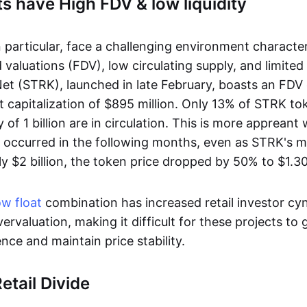
s have High FDV & low liquidity
n particular, face a challenging environment characte
d valuations (FDV), low circulating supply, and limited l
t (STRK), launched in late February, boasts an FDV o
t capitalization of $895 million. Only 13% of STRK t
f 1 billion are in circulation. This is more appreant
s occurred in the following months, even as STRK's 
y $2 billion, the token price dropped by 50% to $1.30
ow float
combination has increased retail investor cy
ervaluation, making it difficult for these projects to 
nce and maintain price stability.
etail Divide