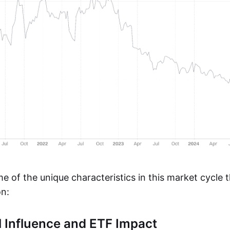
e of the unique characteristics in this market cycle 
n:
al Influence and ETF Impact