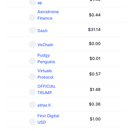
ap
Aerodrome
$
0.44
Finance
$
31.14
Dash
$
0.00
VeChain
Pudgy
$
0.01
Penguins
Virtuals
$
0.57
Protocol
OFFICIAL
$
1.48
TRUMP
$
0.36
ether.fi
First Digital
$
1.00
USD