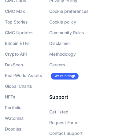
CMC Labs
Privacy Policy
CMC Max
Cookie preferences
Top Stories
Cookie policy
CMC Updates
Community Rules
Bitcoin ETFs
Disclaimer
Crypto API
Methodology
DexScan
Careers
Real-World Assets
We’re hiring!
Global Charts
Support
NFTs
Portfolio
Get listed
Watchlist
Request Form
Doodles
Contact Support