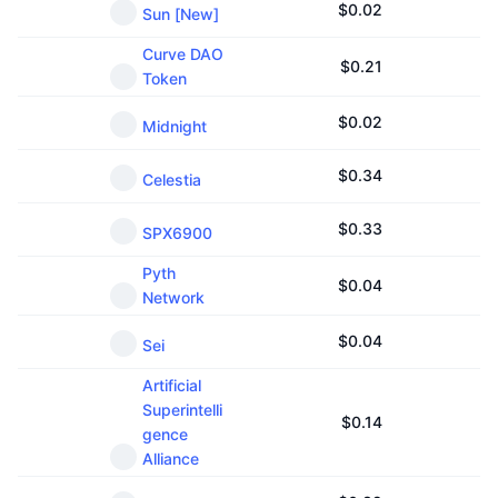
$
0.02
Sun [New]
Curve DAO
$
0.21
Token
$
0.02
Midnight
$
0.34
Celestia
$
0.33
SPX6900
Pyth
$
0.04
Network
$
0.04
Sei
Artificial
Superintelli
$
0.14
gence
Alliance