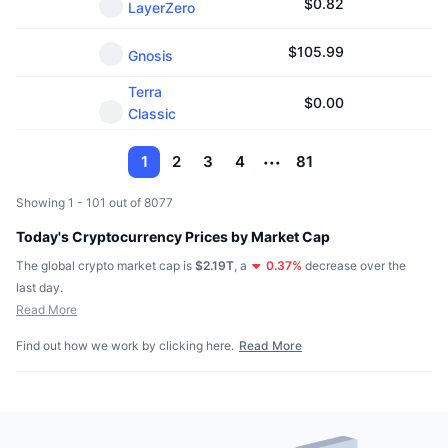
$
0.82
LayerZero
$
105.99
Gnosis
Terra
$
0.00
Classic
1
2
3
4
81
Showing 1 - 101 out of 8077
Today's Cryptocurrency Prices by Market Cap
The global crypto market cap is
$2.19T
,
a
0.37
%
decrease over the
last day.
Read More
Find out how we work by clicking here.
Read More