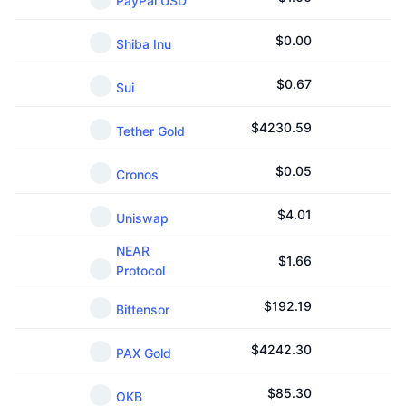
PayPal USD
$
0.00
Shiba Inu
$
0.67
Sui
$
4230.59
Tether Gold
$
0.05
Cronos
$
4.01
Uniswap
NEAR
$
1.66
Protocol
$
192.19
Bittensor
$
4242.30
PAX Gold
$
85.30
OKB