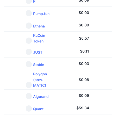
$
0.09
Pi
$
0.00
Pump.fun
$
0.09
Ethena
KuCoin
$
6.57
Token
$
0.11
JUST
$
0.03
Stable
Polygon
(prev.
$
0.08
MATIC)
$
0.09
Algorand
$
59.34
Quant