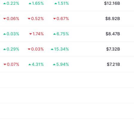
0.22%
1.65%
1.51%
$12.16B
0.06%
0.52%
0.67%
$8.92B
0.03%
1.74%
6.75%
$8.47B
0.29%
0.03%
15.34%
$7.32B
0.07%
4.31%
5.94%
$7.21B