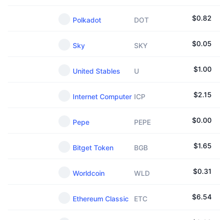
$
0.82
Polkadot
DOT
$
0.05
Sky
SKY
$
1.00
United Stables
U
$
2.15
Internet Computer
ICP
$
0.00
Pepe
PEPE
$
1.65
Bitget Token
BGB
$
0.31
Worldcoin
WLD
$
6.54
Ethereum Classic
ETC