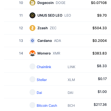
10
Dogecoin
DOGE
$0.07108
11
UNUS SED LEO
LEO
$9.70
12
Zcash
ZEC
$504.33
13
Cardano
ADA
$0.2004
14
Monero
XMR
$383.83
$
8.33
Chainlink
LINK
$
0.17
Stellar
XLM
$
1.00
Dai
DAI
$
217.36
Bitcoin Cash
BCH