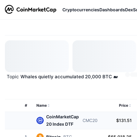
Cryptocurrencies
Dashboards
DexS
Topic
Whales quietly accumulated 20,000 BTC 🐋
#
Name
Price
CoinMarketCap
CMC20
$131.51
20 Index DTF
1
Bitcoin
BTC
$65,018.25