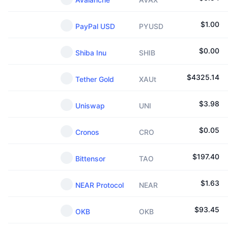
$
1.00
PayPal USD
PYUSD
$
0.00
Shiba Inu
SHIB
$
4325.14
Tether Gold
XAUt
$
3.98
Uniswap
UNI
$
0.05
Cronos
CRO
$
197.40
Bittensor
TAO
$
1.63
NEAR Protocol
NEAR
$
93.45
OKB
OKB