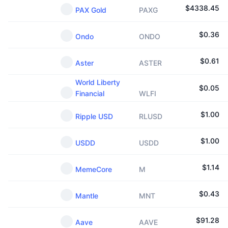
$
4338.45
PAX Gold
PAXG
$
0.36
Ondo
ONDO
$
0.61
Aster
ASTER
World Liberty
$
0.05
Financial
WLFI
$
1.00
Ripple USD
RLUSD
$
1.00
USDD
USDD
$
1.14
MemeCore
M
$
0.43
Mantle
MNT
$
91.28
Aave
AAVE