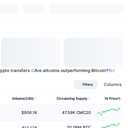
rypto transfers
Are altcoins outperforming Bitcoin?
What ar
Columns
Filters
Volume(24h)
Circulating Supply
7d Price%
$906.1K
47.59K
CMC20
20.06M
BTC
$13.12B