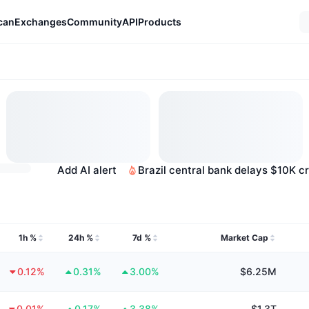
can
Exchanges
Community
API
Products
Add AI alert
Brazil central bank delays $10K c
1h %
24h %
7d %
Market Cap
0.12%
0.31%
3.00%
$6.25M
0.01%
0.17%
3.38%
$1.3T