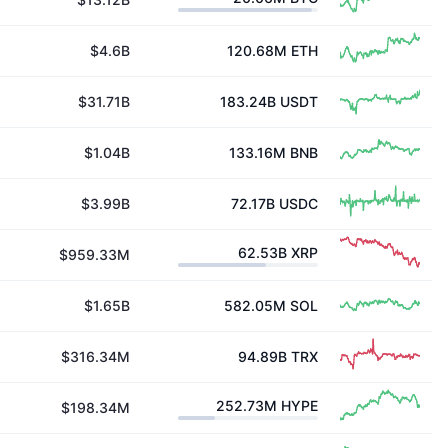
$4.6B
120.68M
ETH
$31.71B
183.24B
USDT
$1.04B
133.16M
BNB
$3.99B
72.17B
USDC
62.53B
XRP
$959.33M
$1.65B
582.05M
SOL
$316.34M
94.89B
TRX
252.73M
HYPE
$198.34M