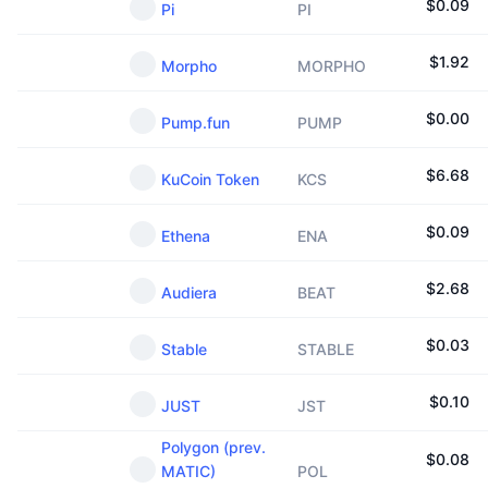
$
0.09
Pi
PI
$
1.92
Morpho
MORPHO
$
0.00
Pump.fun
PUMP
$
6.68
KuCoin Token
KCS
$
0.09
Ethena
ENA
$
2.68
Audiera
BEAT
$
0.03
Stable
STABLE
$
0.10
JUST
JST
Polygon (prev.
$
0.08
MATIC)
POL