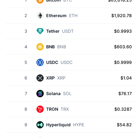
2
Ethereum
ETH
$1,920.78
3
Tether
USDT
$0.9993
4
BNB
BNB
$603.60
5
USDC
USDC
$0.9999
6
XRP
XRP
$1.04
7
Solana
SOL
$76.17
8
TRON
TRX
$0.3287
9
Hyperliquid
HYPE
$54.82