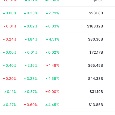
0.00%
0.33%
2.79%
$231.8B
0.01%
0.02%
0.03%
$183.12B
0.24%
1.84%
4.51%
$80.36B
0.00%
0.01%
0.02%
$72.17B
0.40%
2.16%
1.48%
$65.45B
0.20%
3.28%
4.59%
$44.33B
0.11%
0.37%
0.00%
$31.19B
0.27%
0.60%
4.45%
$13.85B