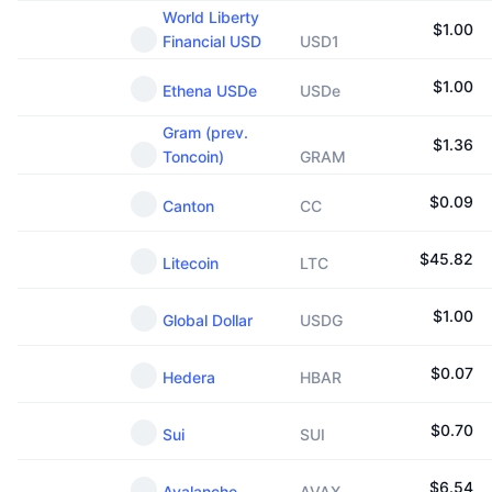
World Liberty
$
1.00
Financial USD
USD1
$
1.00
Ethena USDe
USDe
Gram (prev.
$
1.36
Toncoin)
GRAM
$
0.09
Canton
CC
$
45.82
Litecoin
LTC
$
1.00
Global Dollar
USDG
$
0.07
Hedera
HBAR
$
0.70
Sui
SUI
$
6.54
Avalanche
AVAX