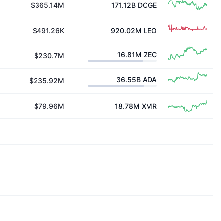
$365.14M
171.12B
DOGE
$491.26K
920.02M
LEO
16.81M
ZEC
$230.7M
36.55B
ADA
$235.92M
$79.96M
18.78M
XMR