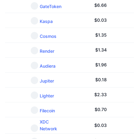
$
6.66
GateToken
$
0.03
Kaspa
$
1.35
Cosmos
$
1.34
Render
$
1.96
Audiera
$
0.18
Jupiter
$
2.33
Lighter
$
0.70
Filecoin
XDC
$
0.03
Network