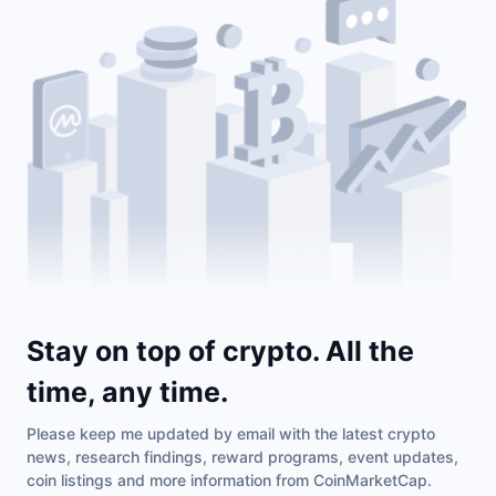
Stay on top of crypto. All the
time, any time.
Please keep me updated by email with the latest crypto
news, research findings, reward programs, event updates,
coin listings and more information from CoinMarketCap.