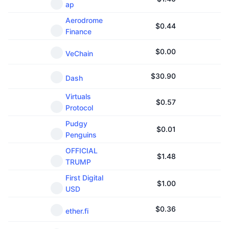
ap
Aerodrome
$
0.44
Finance
$
0.00
VeChain
$
30.90
Dash
Virtuals
$
0.57
Protocol
Pudgy
$
0.01
Penguins
OFFICIAL
$
1.48
TRUMP
First Digital
$
1.00
USD
$
0.36
ether.fi