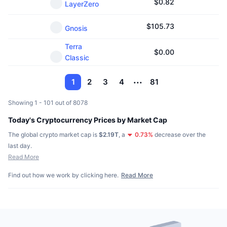
$
0.82
LayerZero
$
105.73
Gnosis
Terra
$
0.00
Classic
1
2
3
4
81
Showing 1 - 101 out of 8078
Today's Cryptocurrency Prices by Market Cap
The global crypto market cap is
$2.19T
,
a
0.73
%
decrease over the
last day.
Read More
Find out how we work by clicking here.
Read More