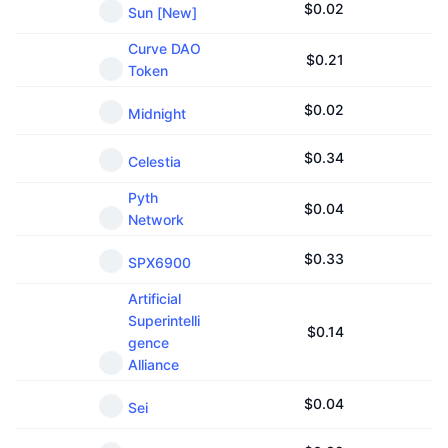
$
0.02
Sun [New]
Curve DAO
$
0.21
Token
$
0.02
Midnight
$
0.34
Celestia
Pyth
$
0.04
Network
$
0.33
SPX6900
Artificial
Superintelli
$
0.14
gence
Alliance
$
0.04
Sei