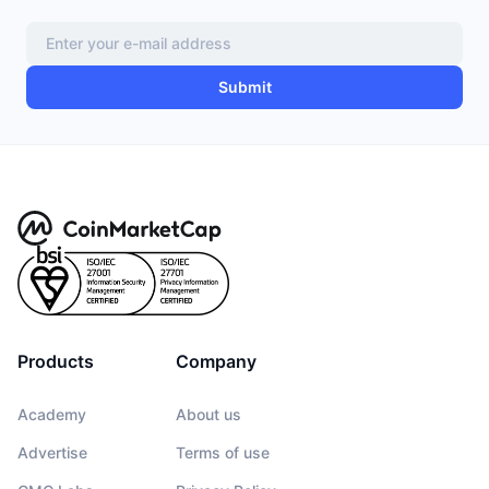
Submit
Products
Company
Academy
About us
Advertise
Terms of use