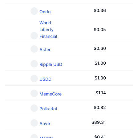
$
0.36
Ondo
World
Liberty
$
0.05
Financial
$
0.60
Aster
$
1.00
Ripple USD
$
1.00
USDD
$
1.14
MemeCore
$
0.82
Polkadot
$
89.31
Aave
$
0.41