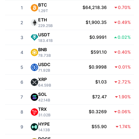
Top Traders
Articles
Exchange Inflows/Outflows
DEX API
Converter
BTC
Leaderboards
Spot
$64,218.36
0.70%
1
1.29T
Sentiment
Enterprise
Newsletter
ETH
Indicators
Trending
Derivatives
$1,900.35
0.49%
2
229.25B
Pricing
CMC Launch
USDT
Upcoming
Fear and Greed Index
$0.9991
0.02%
3
183.41B
Resources
CMC Labs
BNB
Recently Added
Altcoin Season Index
$591.10
0.40%
4
78.73B
CMC Max
USDC
Gainers & Losers
Market Cycle Indicators
$0.9998
0.01%
5
Documentation
71.92B
Top Stories
XRP
Most Visited
Bitcoin Dominance
$1.03
2.72%
6
FAQ
64.59B
Telegram Bot
SOL
Community Sentiment
CoinMarketCap 20 Index
$72.47
1.90%
7
42.14B
AI Integrations
Advertise
TRX
Chain Ranking
CoinMarketCap 100 Index
$0.3269
0.06%
8
31.02B
CMC Agent Hub
HYPE
$55.90
1.74%
9
Prediction Markets
ETF Flows
Site Widgets
14.13B
Skills Marketplace
DOGE