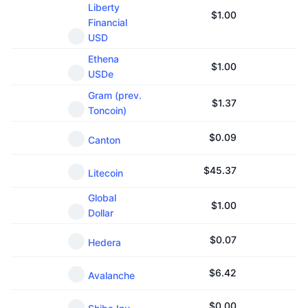
Liberty
Upcoming Sales
$
1.00
Funding Rates
Learn & Earn
Financial
USD
Ethena
Calendars
$
1.00
USDe
Gram (prev.
ICO Calendar
$
1.37
Toncoin)
Events Calendar
$
0.09
Canton
$
45.37
Litecoin
Global
$
1.00
Dollar
$
0.07
Hedera
$
6.42
Avalanche
$
0.00