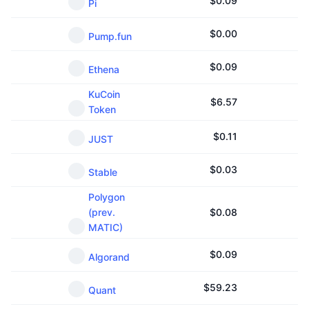
$
0.09
Pi
$
0.00
Pump.fun
$
0.09
Ethena
KuCoin
$
6.57
Token
$
0.11
JUST
$
0.03
Stable
Polygon
(prev.
$
0.08
MATIC)
$
0.09
Algorand
$
59.23
Quant