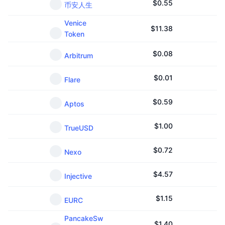
$
0.55
币安人生
Venice
$
11.38
Token
$
0.08
Arbitrum
$
0.01
Flare
$
0.59
Aptos
$
1.00
TrueUSD
$
0.72
Nexo
$
4.57
Injective
$
1.15
EURC
PancakeSw
$
1.40