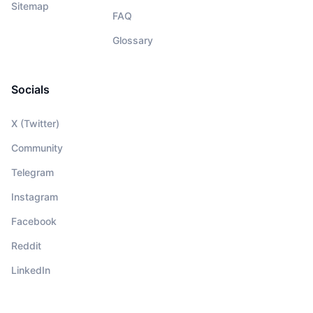
Sitemap
FAQ
Glossary
Socials
X (Twitter)
Community
Telegram
Instagram
Facebook
Reddit
LinkedIn