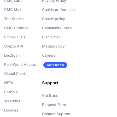
CMC Labs
Privacy Policy
CMC Max
Cookie preferences
Top Stories
Cookie policy
CMC Updates
Community Rules
Bitcoin ETFs
Disclaimer
Crypto API
Methodology
DexScan
Careers
Real-World Assets
We’re hiring!
Global Charts
Support
NFTs
Portfolio
Get listed
Watchlist
Request Form
Doodles
Contact Support