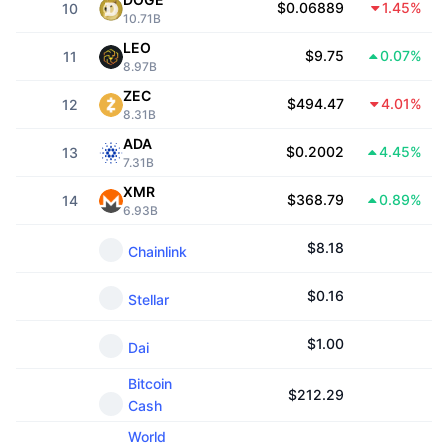
$0.06889
1.45%
10
Trending
Crypto ETFs
10.71B
Learn
CMC MCP
LEO
$9.75
0.07%
11
New
Bitcoin ETFs
8.97B
x402
News
ZEC
$494.47
4.01%
12
Crypto
Ethereum ETFs
8.31B
Academy
ADA
$0.2002
4.45%
13
Politics
7.31B
Technical analysis
Research
XMR
$368.79
0.89%
14
Sports
6.93B
RSI
Videos
$
8.18
Chainlink
Finance
MACD
Glossary
$
0.16
Stellar
Tech
Derivatives
Campaigns
$
1.00
Dai
NFT
Overview
Airdrops
Bitcoin
$
212.29
Cash
Overall NFT Stats
Liquidations
Diamond Rewards
World