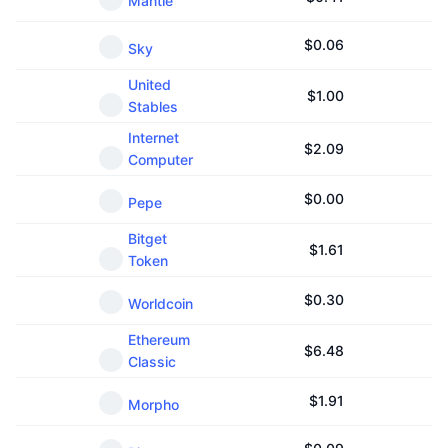
Mantle
$
0.06
Sky
United
$
1.00
Stables
Internet
$
2.09
Computer
$
0.00
Pepe
Bitget
$
1.61
Token
$
0.30
Worldcoin
Ethereum
$
6.48
Classic
$
1.91
Morpho