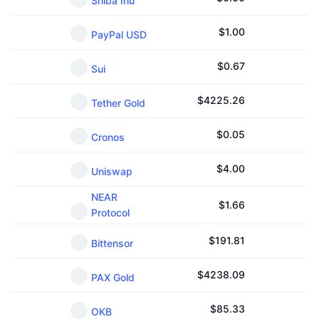
Shiba Inu
$
1.00
PayPal USD
$
0.67
Sui
$
4225.26
Tether Gold
$
0.05
Cronos
$
4.00
Uniswap
NEAR
$
1.66
Protocol
$
191.81
Bittensor
$
4238.09
PAX Gold
$
85.33
OKB